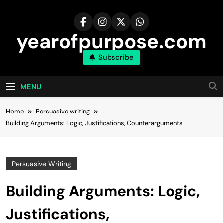
Skip
to
content
yearofpurpose.com
Subscribe
MENU
Home
Persuasive writing
Building Arguments: Logic, Justifications, Counterarguments
Persuasive Writing
Building Arguments: Logic,
Justifications,