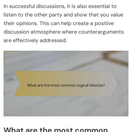
In successful discussions, it is also essential to
listen to the other party and show that you value
their opinions. This can help create a positive
discussion atmosphere where counterarguments
are effectively addressed.
What are the most common