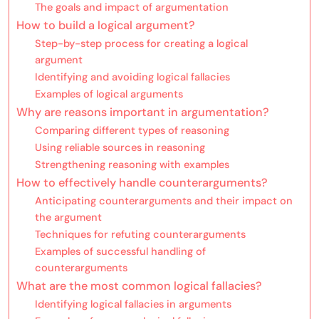
The goals and impact of argumentation
How to build a logical argument?
Step-by-step process for creating a logical
argument
Identifying and avoiding logical fallacies
Examples of logical arguments
Why are reasons important in argumentation?
Comparing different types of reasoning
Using reliable sources in reasoning
Strengthening reasoning with examples
How to effectively handle counterarguments?
Anticipating counterarguments and their impact on
the argument
Techniques for refuting counterarguments
Examples of successful handling of
counterarguments
What are the most common logical fallacies?
Identifying logical fallacies in arguments