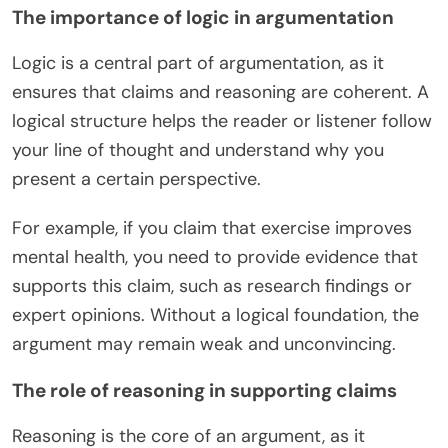
The importance of logic in argumentation
Logic is a central part of argumentation, as it
ensures that claims and reasoning are coherent. A
logical structure helps the reader or listener follow
your line of thought and understand why you
present a certain perspective.
For example, if you claim that exercise improves
mental health, you need to provide evidence that
supports this claim, such as research findings or
expert opinions. Without a logical foundation, the
argument may remain weak and unconvincing.
The role of reasoning in supporting claims
Reasoning is the core of an argument, as it