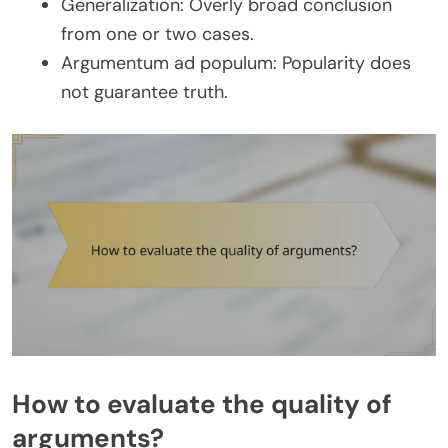
Generalization: Overly broad conclusion
from one or two cases.
Argumentum ad populum: Popularity does
not guarantee truth.
How to evaluate the quality of
arguments?