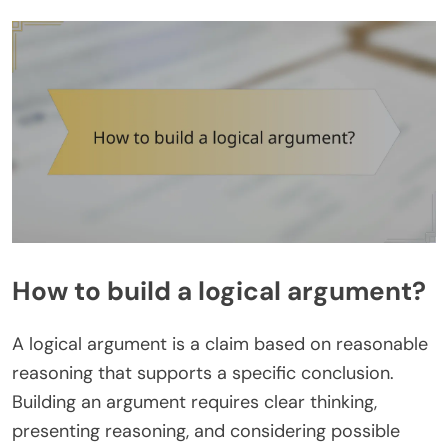
How to build a logical argument?
A logical argument is a claim based on reasonable
reasoning that supports a specific conclusion.
Building an argument requires clear thinking,
presenting reasoning, and considering possible