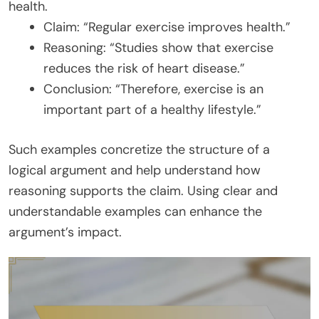
health.
Claim: “Regular exercise improves health.”
Reasoning: “Studies show that exercise
reduces the risk of heart disease.”
Conclusion: “Therefore, exercise is an
important part of a healthy lifestyle.”
Such examples concretize the structure of a
logical argument and help understand how
reasoning supports the claim. Using clear and
understandable examples can enhance the
argument’s impact.