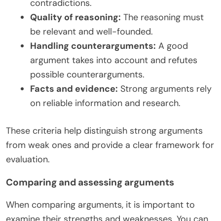
contradictions.
Quality of reasoning:
The reasoning must
be relevant and well-founded.
Handling counterarguments:
A good
argument takes into account and refutes
possible counterarguments.
Facts and evidence:
Strong arguments rely
on reliable information and research.
These criteria help distinguish strong arguments
from weak ones and provide a clear framework for
evaluation.
Comparing and assessing arguments
When comparing arguments, it is important to
examine their strengths and weaknesses. You can