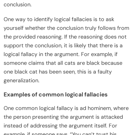
conclusion.
One way to identify logical fallacies is to ask
yourself whether the conclusion truly follows from
the provided reasoning. If the reasoning does not
support the conclusion, it is likely that there is a
logical fallacy in the argument. For example, if
someone claims that all cats are black because
one black cat has been seen, this is a faulty
generalization.
Examples of common logical fallacies
One common logical fallacy is ad hominem, where
the person presenting the argument is attacked
instead of addressing the argument itself. For
example, if someone says, “You can’t trust his