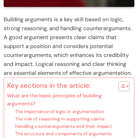
Building arguments is a key skill based on logic,
strong reasoning, and handling counterarguments.
A good argument presents clear claims that
support a position and considers potential
counterarguments, which enhances its credibility
and impact. Logical reasoning and clear thinking
are essential elements of effective argumentation.
Key sections in the article:
What are the basic principles of building
arguments?
The importance of logic in argumentation
The role of reasoning in supporting claims
Handling counterarguments and their impact
The structure and components of arguments