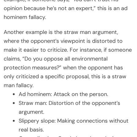
opinion because he’s not an expert,” this is an ad
hominem fallacy.
Another example is the straw man argument,
where the opponent’s viewpoint is distorted to
make it easier to criticize. For instance, if someone
claims, “Do you oppose all environmental
protection measures?” when the opponent has
only criticized a specific proposal, this is a straw
man fallacy.
Ad hominem: Attack on the person.
Straw man: Distortion of the opponent’s
argument.
Slippery slope: Making connections without
real basis.