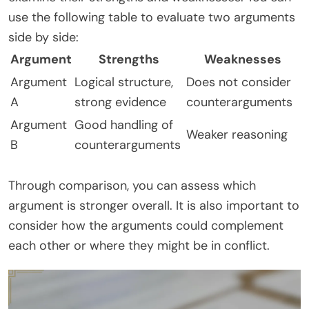
use the following table to evaluate two arguments
side by side:
Argument
Strengths
Weaknesses
Argument
Logical structure,
Does not consider
A
strong evidence
counterarguments
Argument
Good handling of
Weaker reasoning
B
counterarguments
Through comparison, you can assess which
argument is stronger overall. It is also important to
consider how the arguments could complement
each other or where they might be in conflict.