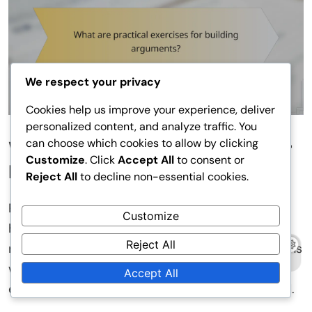
We respect your privacy
Cookies help us improve your experience, deliver
personalized content, and analyze traffic. You
can choose which cookies to allow by clicking
What are practical exercises for
Customize
. Click
Accept All
to consent or
building arguments?
Reject All
to decline non-essential cookies.
Practical exercises related to building arguments
Customize
help develop logical thinking and strengthen
Reject All
reasoning. Exercises can include group discussions
where counterarguments are addressed and
Accept All
examples of practical applications are presented.