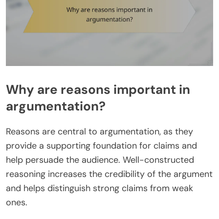
Why are reasons important in
argumentation?
Reasons are central to argumentation, as they
provide a supporting foundation for claims and
help persuade the audience. Well-constructed
reasoning increases the credibility of the argument
and helps distinguish strong claims from weak
ones.