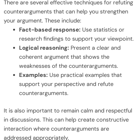
There are several effective techniques for refuting
counterarguments that can help you strengthen
your argument. These include:
Fact-based response:
Use statistics or
research findings to support your viewpoint.
Logical reasoning:
Present a clear and
coherent argument that shows the
weaknesses of the counterarguments.
Examples:
Use practical examples that
support your perspective and refute
counterarguments.
It is also important to remain calm and respectful
in discussions. This can help create constructive
interaction where counterarguments are
addressed appropriately.