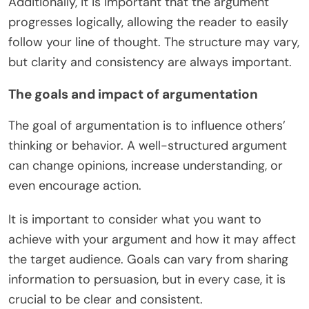
Additionally, it is important that the argument
progresses logically, allowing the reader to easily
follow your line of thought. The structure may vary,
but clarity and consistency are always important.
The goals and impact of argumentation
The goal of argumentation is to influence others’
thinking or behavior. A well-structured argument
can change opinions, increase understanding, or
even encourage action.
It is important to consider what you want to
achieve with your argument and how it may affect
the target audience. Goals can vary from sharing
information to persuasion, but in every case, it is
crucial to be clear and consistent.