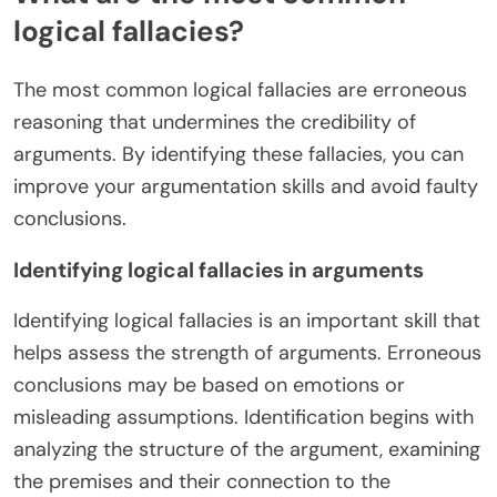
logical fallacies?
The most common logical fallacies are erroneous
reasoning that undermines the credibility of
arguments. By identifying these fallacies, you can
improve your argumentation skills and avoid faulty
conclusions.
Identifying logical fallacies in arguments
Identifying logical fallacies is an important skill that
helps assess the strength of arguments. Erroneous
conclusions may be based on emotions or
misleading assumptions. Identification begins with
analyzing the structure of the argument, examining
the premises and their connection to the