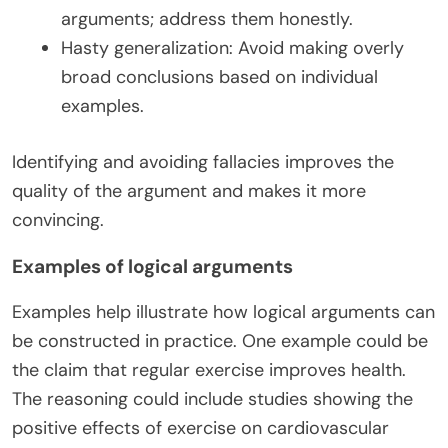
arguments; address them honestly.
Hasty generalization: Avoid making overly
broad conclusions based on individual
examples.
Identifying and avoiding fallacies improves the
quality of the argument and makes it more
convincing.
Examples of logical arguments
Examples help illustrate how logical arguments can
be constructed in practice. One example could be
the claim that regular exercise improves health.
The reasoning could include studies showing the
positive effects of exercise on cardiovascular