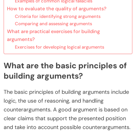
Examples of common logical fallacies
How to evaluate the quality of arguments?
Criteria for identifying strong arguments
Comparing and assessing arguments
What are practical exercises for building
arguments?
Exercises for developing logical arguments
What are the basic principles of
building arguments?
The basic principles of building arguments include
logic, the use of reasoning, and handling
counterarguments. A good argument is based on
clear claims that support the presented position
and take into account possible counterarguments.