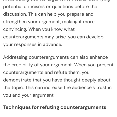
potential criticisms or questions before the
discussion. This can help you prepare and
strengthen your argument, making it more
convincing. When you know what
counterarguments may arise, you can develop
your responses in advance.
Addressing counterarguments can also enhance
the credibility of your argument. When you present
counterarguments and refute them, you
demonstrate that you have thought deeply about
the topic. This can increase the audience’s trust in
you and your argument.
Techniques for refuting counterarguments