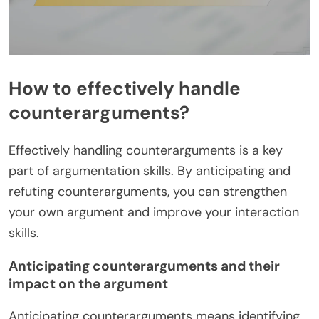
How to effectively handle
counterarguments?
Effectively handling counterarguments is a key
part of argumentation skills. By anticipating and
refuting counterarguments, you can strengthen
your own argument and improve your interaction
skills.
Anticipating counterarguments and their
impact on the argument
Anticipating counterarguments means identifying