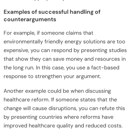
Examples of successful handling of
counterarguments
For example, if someone claims that
environmentally friendly energy solutions are too
expensive, you can respond by presenting studies
that show they can save money and resources in
the long run. In this case, you use a fact-based
response to strengthen your argument.
Another example could be when discussing
healthcare reform. If someone states that the
change will cause disruptions, you can refute this
by presenting countries where reforms have
improved healthcare quality and reduced costs.