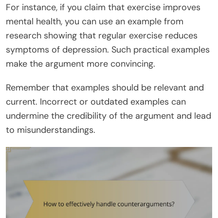
For instance, if you claim that exercise improves
mental health, you can use an example from
research showing that regular exercise reduces
symptoms of depression. Such practical examples
make the argument more convincing.
Remember that examples should be relevant and
current. Incorrect or outdated examples can
undermine the credibility of the argument and lead
to misunderstandings.