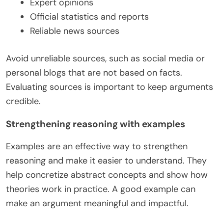
Expert opinions
Official statistics and reports
Reliable news sources
Avoid unreliable sources, such as social media or
personal blogs that are not based on facts.
Evaluating sources is important to keep arguments
credible.
Strengthening reasoning with examples
Examples are an effective way to strengthen
reasoning and make it easier to understand. They
help concretize abstract concepts and show how
theories work in practice. A good example can
make an argument meaningful and impactful.