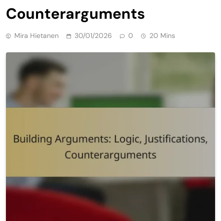
Counterarguments
Mira Hietanen
30/01/2026
0
20 Mins