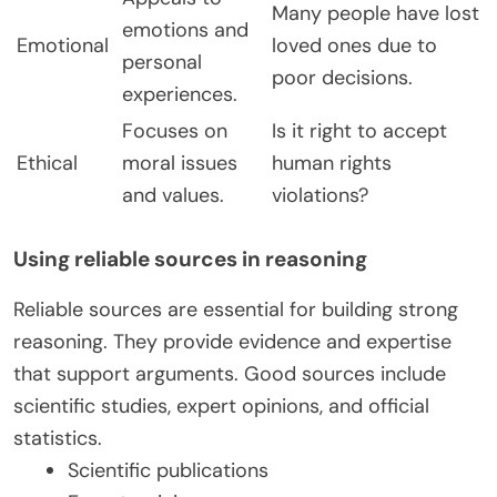
Many people have lost
emotions and
Emotional
loved ones due to
personal
poor decisions.
experiences.
Focuses on
Is it right to accept
Ethical
moral issues
human rights
and values.
violations?
Using reliable sources in reasoning
Reliable sources are essential for building strong
reasoning. They provide evidence and expertise
that support arguments. Good sources include
scientific studies, expert opinions, and official
statistics.
Scientific publications