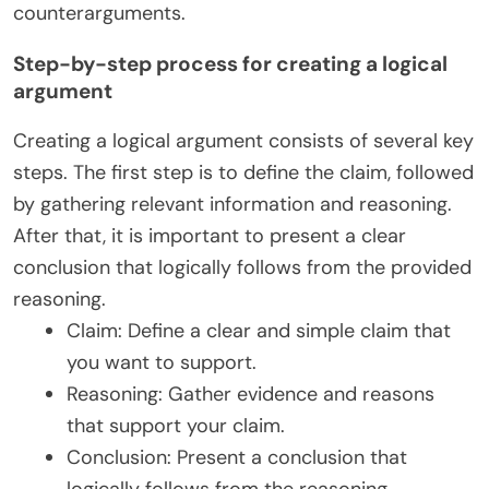
counterarguments.
Step-by-step process for creating a logical
argument
Creating a logical argument consists of several key
steps. The first step is to define the claim, followed
by gathering relevant information and reasoning.
After that, it is important to present a clear
conclusion that logically follows from the provided
reasoning.
Claim: Define a clear and simple claim that
you want to support.
Reasoning: Gather evidence and reasons
that support your claim.
Conclusion: Present a conclusion that
logically follows from the reasoning.