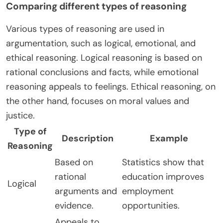
Comparing different types of reasoning
Various types of reasoning are used in
argumentation, such as logical, emotional, and
ethical reasoning. Logical reasoning is based on
rational conclusions and facts, while emotional
reasoning appeals to feelings. Ethical reasoning, on
the other hand, focuses on moral values and
justice.
Type of
Description
Example
Reasoning
Based on
Statistics show that
rational
education improves
Logical
arguments and
employment
evidence.
opportunities.
Appeals to