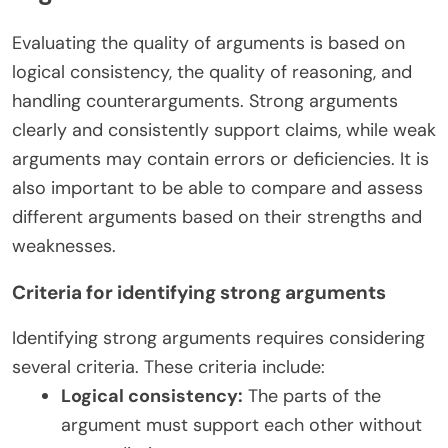
Evaluating the quality of arguments is based on
logical consistency, the quality of reasoning, and
handling counterarguments. Strong arguments
clearly and consistently support claims, while weak
arguments may contain errors or deficiencies. It is
also important to be able to compare and assess
different arguments based on their strengths and
weaknesses.
Criteria for identifying strong arguments
Identifying strong arguments requires considering
several criteria. These criteria include:
Logical consistency:
The parts of the
argument must support each other without