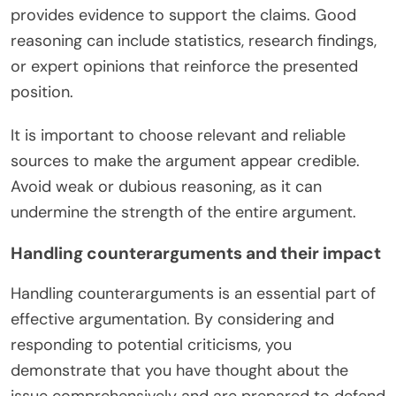
provides evidence to support the claims. Good
reasoning can include statistics, research findings,
or expert opinions that reinforce the presented
position.
It is important to choose relevant and reliable
sources to make the argument appear credible.
Avoid weak or dubious reasoning, as it can
undermine the strength of the entire argument.
Handling counterarguments and their impact
Handling counterarguments is an essential part of
effective argumentation. By considering and
responding to potential criticisms, you
demonstrate that you have thought about the
issue comprehensively and are prepared to defend