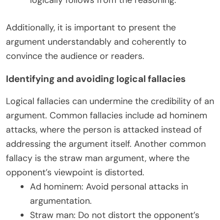
Additionally, it is important to present the
argument understandably and coherently to
convince the audience or readers.
Identifying and avoiding logical fallacies
Logical fallacies can undermine the credibility of an
argument. Common fallacies include ad hominem
attacks, where the person is attacked instead of
addressing the argument itself. Another common
fallacy is the straw man argument, where the
opponent’s viewpoint is distorted.
Ad hominem: Avoid personal attacks in
argumentation.
Straw man: Do not distort the opponent’s