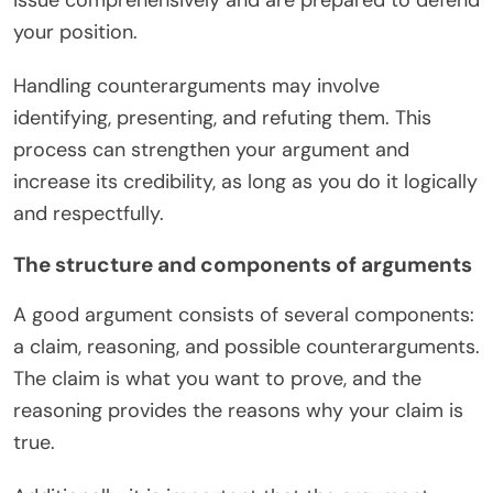
your position.
Handling counterarguments may involve
identifying, presenting, and refuting them. This
process can strengthen your argument and
increase its credibility, as long as you do it logically
and respectfully.
The structure and components of arguments
A good argument consists of several components:
a claim, reasoning, and possible counterarguments.
The claim is what you want to prove, and the
reasoning provides the reasons why your claim is
true.