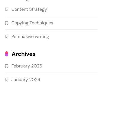
Content Strategy
Copying Techniques
Persuasive writing
Archives
February 2026
January 2026