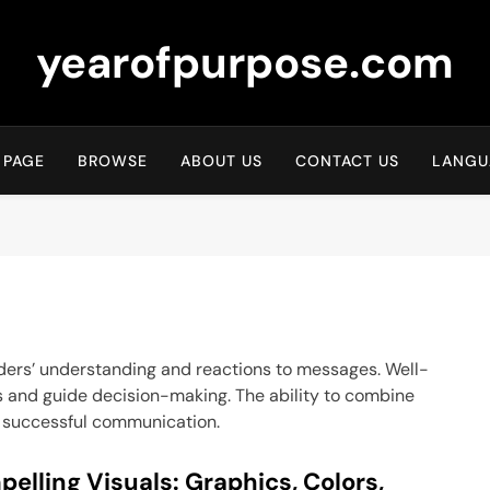
yearofpurpose.com
 PAGE
BROWSE
ABOUT US
CONTACT US
LANGU
readers’ understanding and reactions to messages. Well-
s and guide decision-making. The ability to combine
for successful communication.
elling Visuals: Graphics, Colors,