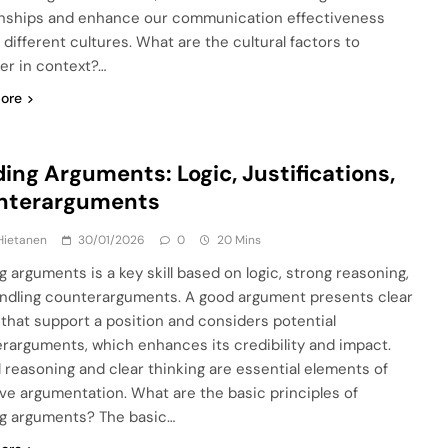
onships and enhance our communication effectiveness
 different cultures. What are the cultural factors to
er in context?…
ore
ding Arguments: Logic, Justifications,
nterarguments
Hietanen
30/01/2026
0
20 Mins
g arguments is a key skill based on logic, strong reasoning,
ndling counterarguments. A good argument presents clear
 that support a position and considers potential
rarguments, which enhances its credibility and impact.
l reasoning and clear thinking are essential elements of
ive argumentation. What are the basic principles of
ng arguments? The basic…