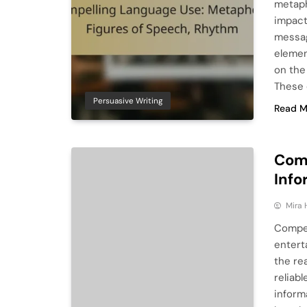
metaph
impact
messag
elemen
on the
These 
Persuasive Writing
Read M
Comp
Info
Mira 
Compel
entert
the re
reliab
inform