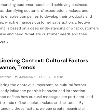
hending customer needs and achieving business
s. Identifying customers’ expectations, values, and
sts enables companies to develop their products and
es, which enhances customer satisfaction. Effective
ing is based on a deep understanding of what customers
value and need. What are customer needs and their…
ore
idering Context: Cultural Factors,
vance, Trends
Hietanen
30/01/2026
0
19 Mins
ering the context is important, as cultural factors
icantly influence people’s behavior and interaction.
nce defines how cultural messages are pertinent, and
t trends reflect societal values and attitudes. By
tanding these factors, we can create meaningful