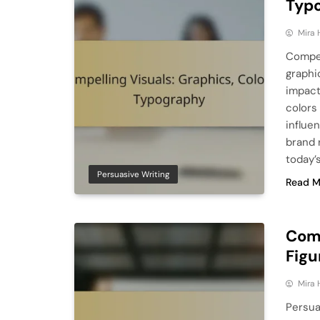
Typ
Mira 
Compel
graphi
impact
colors 
influe
brand 
today’
Persuasive Writing
Read M
Comp
Figu
Mira 
Persua