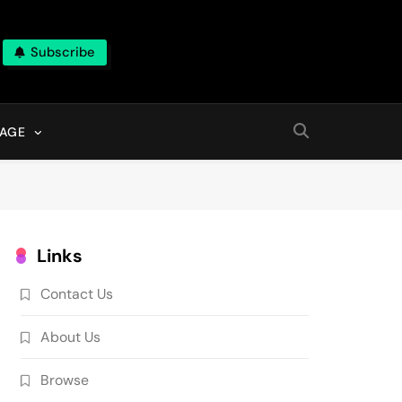
Subscribe
AGE
Links
Contact Us
About Us
Browse