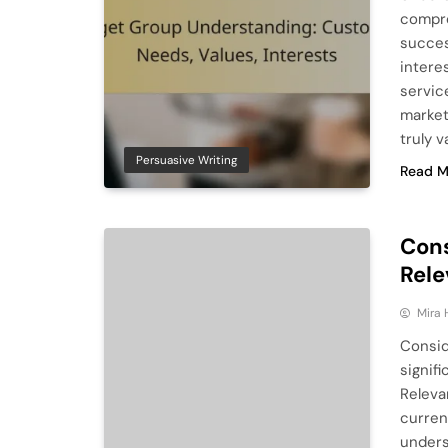
compre
succes
intere
servic
market
truly 
Persuasive Writing
Read M
Cons
Rele
Mira 
Consid
signif
Releva
curren
unders