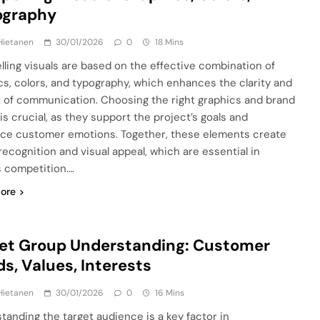
ography
Hietanen
30/01/2026
0
18 Mins
ling visuals are based on the effective combination of
cs, colors, and typography, which enhances the clarity and
 of communication. Choosing the right graphics and brand
is crucial, as they support the project’s goals and
nce customer emotions. Together, these elements create
recognition and visual appeal, which are essential in
s competition….
ore
et Group Understanding: Customer
s, Values, Interests
Hietanen
30/01/2026
0
16 Mins
tanding the target audience is a key factor in