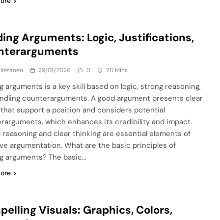
ore
ding Arguments: Logic, Justifications,
nterarguments
Hietanen
29/01/2026
0
20 Mins
g arguments is a key skill based on logic, strong reasoning,
ndling counterarguments. A good argument presents clear
 that support a position and considers potential
rarguments, which enhances its credibility and impact.
l reasoning and clear thinking are essential elements of
ive argumentation. What are the basic principles of
ng arguments? The basic…
ore
elling Visuals: Graphics, Colors,