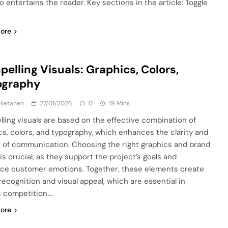
o entertains the reader. Key sections in the article: Toggle
ore
elling Visuals: Graphics, Colors,
ography
Hietanen
27/01/2026
0
19 Mins
ling visuals are based on the effective combination of
cs, colors, and typography, which enhances the clarity and
 of communication. Choosing the right graphics and brand
is crucial, as they support the project’s goals and
nce customer emotions. Together, these elements create
recognition and visual appeal, which are essential in
s competition….
ore