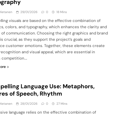
ography
Hietanen
29/01/2026
0
18 Mins
ling visuals are based on the effective combination of
cs, colors, and typography, which enhances the clarity and
 of communication. Choosing the right graphics and brand
is crucial, as they support the project’s goals and
nce customer emotions. Together, these elements create
recognition and visual appeal, which are essential in
s competition….
ore
elling Language Use: Metaphors,
res of Speech, Rhythm
Hietanen
28/01/2026
0
27 Mins
sive language relies on the effective combination of