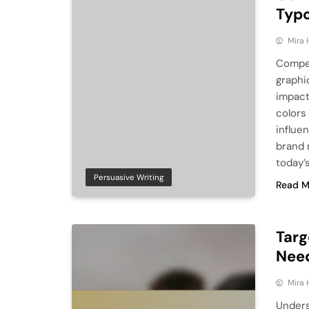
Typ
Mira 
Compel
graphi
impact
colors 
influe
brand 
today’
Persuasive Writing
Read M
Targ
Need
Mira 
Unders