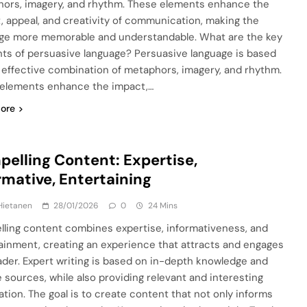
ors, imagery, and rhythm. These elements enhance the
, appeal, and creativity of communication, making the
e more memorable and understandable. What are the key
ts of persuasive language? Persuasive language is based
 effective combination of metaphors, imagery, and rhythm.
elements enhance the impact,…
ore
elling Content: Expertise,
rmative, Entertaining
Hietanen
28/01/2026
0
24 Mins
ling content combines expertise, informativeness, and
ainment, creating an experience that attracts and engages
ader. Expert writing is based on in-depth knowledge and
le sources, while also providing relevant and interesting
ation. The goal is to create content that not only informs