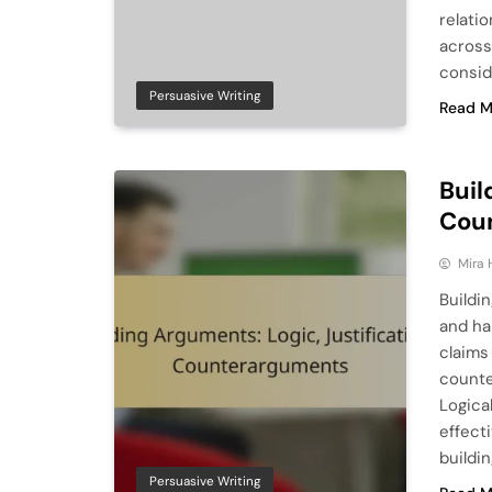
relati
across
consid
Persuasive Writing
Read M
Buil
Cou
Mira 
Buildin
and ha
claims
counte
Logica
effect
buildi
Persuasive Writing