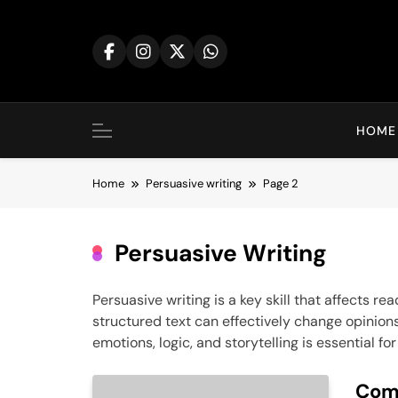
Skip
to
content
HOME
Home
Persuasive writing
Page 2
Persuasive Writing
Persuasive writing is a key skill that affects 
structured text can effectively change opinion
emotions, logic, and storytelling is essential 
Comp