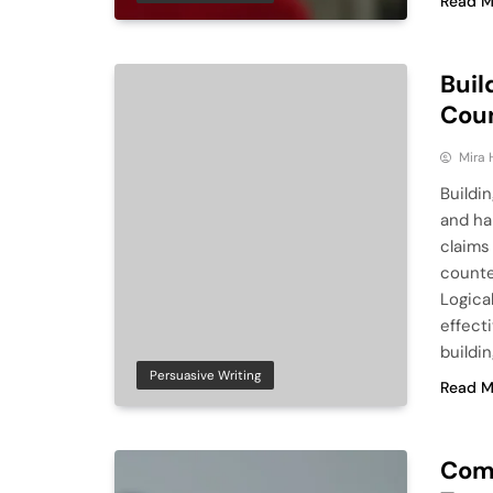
Read M
Buil
Cou
Mira 
Buildin
and ha
claims
counte
Logica
effect
buildi
Persuasive Writing
Read M
Comp