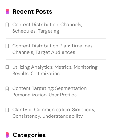
Recent Posts
Content Distribution: Channels,
Schedules, Targeting
Content Distribution Plan: Timelines,
Channels, Target Audiences
Utilizing Analytics: Metrics, Monitoring
Results, Optimization
Content Targeting: Segmentation,
Personalization, User Profiles
Clarity of Communication: Simplicity,
Consistency, Understandability
Categories