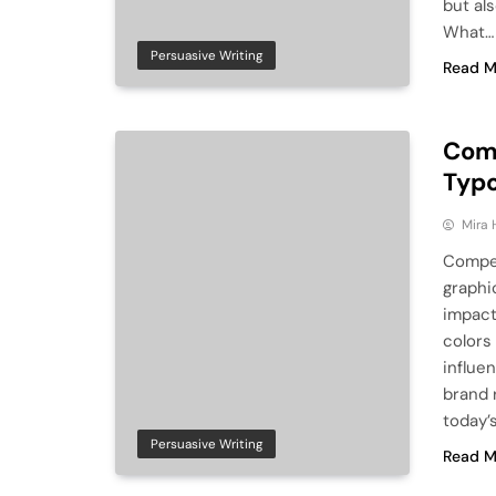
but als
What…
Persuasive Writing
Read M
Comp
Typ
Mira 
Compel
graphi
impact
colors 
influe
brand 
today’
Persuasive Writing
Read M