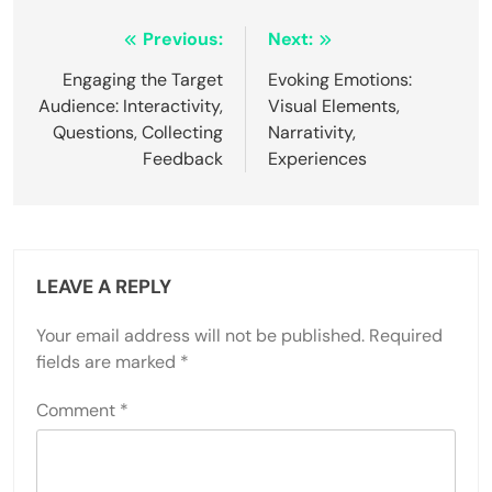
Post
Previous:
Next:
navigation
Engaging the Target
Evoking Emotions:
Audience: Interactivity,
Visual Elements,
Questions, Collecting
Narrativity,
Feedback
Experiences
LEAVE A REPLY
Your email address will not be published.
Required
fields are marked
*
Comment
*