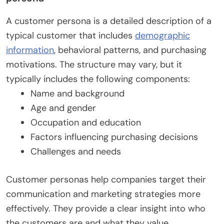
A customer persona is a detailed description of a
typical customer that includes
demographic
information
, behavioral patterns, and purchasing
motivations. The structure may vary, but it
typically includes the following components:
Name and background
Age and gender
Occupation and education
Factors influencing purchasing decisions
Challenges and needs
Customer personas help companies target their
communication and marketing strategies more
effectively. They provide a clear insight into who
the customers are and what they value.