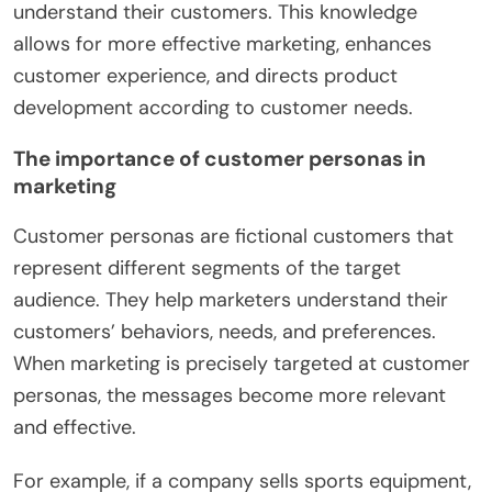
understand their customers. This knowledge
allows for more effective marketing, enhances
customer experience, and directs product
development according to customer needs.
The importance of customer personas in
marketing
Customer personas are fictional customers that
represent different segments of the target
audience. They help marketers understand their
customers’ behaviors, needs, and preferences.
When marketing is precisely targeted at customer
personas, the messages become more relevant
and effective.
For example, if a company sells sports equipment,