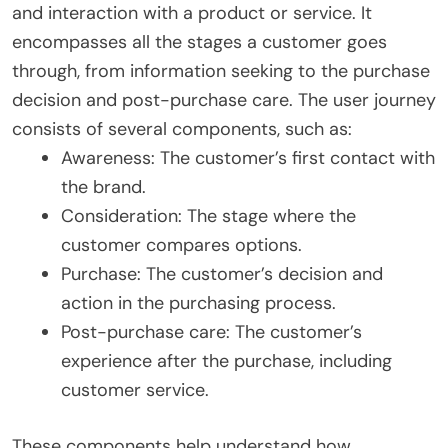
and interaction with a product or service. It
encompasses all the stages a customer goes
through, from information seeking to the purchase
decision and post-purchase care. The user journey
consists of several components, such as:
Awareness: The customer’s first contact with
the brand.
Consideration: The stage where the
customer compares options.
Purchase: The customer’s decision and
action in the purchasing process.
Post-purchase care: The customer’s
experience after the purchase, including
customer service.
These components help understand how