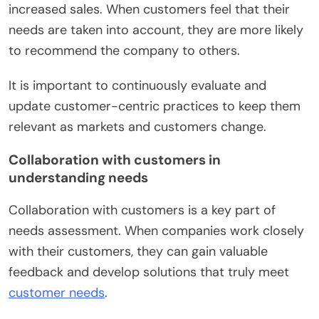
increased sales. When customers feel that their
needs are taken into account, they are more likely
to recommend the company to others.
It is important to continuously evaluate and
update customer-centric practices to keep them
relevant as markets and customers change.
Collaboration with customers in
understanding needs
Collaboration with customers is a key part of
needs assessment. When companies work closely
with their customers, they can gain valuable
feedback and develop solutions that truly meet
customer needs
.