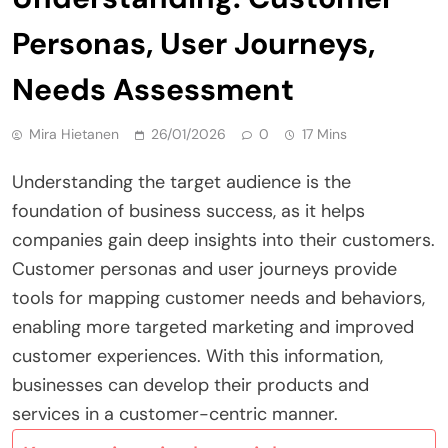
Personas, User Journeys,
Needs Assessment
Mira Hietanen
26/01/2026
0
17 Mins
Understanding the target audience is the
foundation of business success, as it helps
companies gain deep insights into their customers.
Customer personas and user journeys provide
tools for mapping customer needs and behaviors,
enabling more targeted marketing and improved
customer experiences. With this information,
businesses can develop their products and
services in a customer-centric manner.