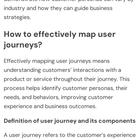
industry and how they can guide business
strategies.
How to effectively map user
journeys?
Effectively mapping user journeys means
understanding customers’ interactions with a
product or service throughout their journey. This
process helps identify customer personas, their
needs, and behaviors, improving customer
experience and business outcomes.
Definition of user journey and its components
A user journey refers to the customer’s experience