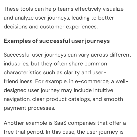
These tools can help teams effectively visualize
and analyze user journeys, leading to better
decisions and customer experiences.
Examples of successful user journeys
Successful user journeys can vary across different
industries, but they often share common
characteristics such as clarity and user-
friendliness. For example, in e-commerce, a well-
designed user journey may include intuitive
navigation, clear product catalogs, and smooth
payment processes.
Another example is SaaS companies that offer a
free trial period. In this case, the user journey is