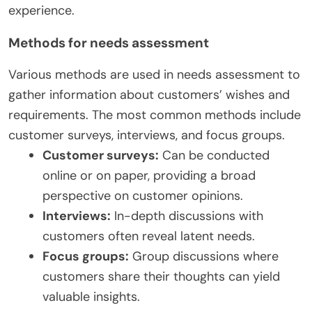
experience.
Methods for needs assessment
Various methods are used in needs assessment to
gather information about customers’ wishes and
requirements. The most common methods include
customer surveys, interviews, and focus groups.
Customer surveys:
Can be conducted
online or on paper, providing a broad
perspective on customer opinions.
Interviews:
In-depth discussions with
customers often reveal latent needs.
Focus groups:
Group discussions where
customers share their thoughts can yield
valuable insights.