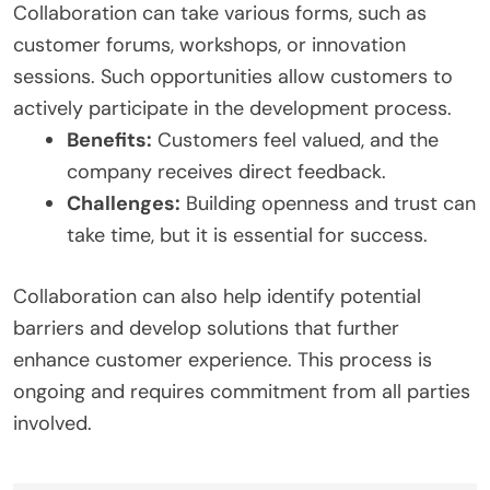
Collaboration can take various forms, such as
customer forums, workshops, or innovation
sessions. Such opportunities allow customers to
actively participate in the development process.
Benefits:
Customers feel valued, and the
company receives direct feedback.
Challenges:
Building openness and trust can
take time, but it is essential for success.
Collaboration can also help identify potential
barriers and develop solutions that further
enhance customer experience. This process is
ongoing and requires commitment from all parties
involved.