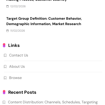
12/02/2026
Target Group Definition: Customer Behavior,
Demographic Information, Market Research
11/02/2026
Links
Contact Us
About Us
Browse
Recent Posts
Content Distribution: Channels, Schedules, Targeting