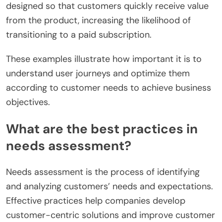
designed so that customers quickly receive value
from the product, increasing the likelihood of
transitioning to a paid subscription.
These examples illustrate how important it is to
understand user journeys and optimize them
according to customer needs to achieve business
objectives.
What are the best practices in
needs assessment?
Needs assessment is the process of identifying
and analyzing customers’ needs and expectations.
Effective practices help companies develop
customer-centric solutions and improve customer