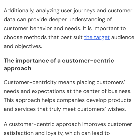
Additionally, analyzing user journeys and customer
data can provide deeper understanding of
customer behavior and needs. It is important to
choose methods that best suit
the target
audience
and objectives.
The importance of a customer-centric
approach
Customer-centricity means placing customers’
needs and expectations at the center of business.
This approach helps companies develop products
and services that truly meet customers’ wishes.
A customer-centric approach improves customer
satisfaction and loyalty, which can lead to