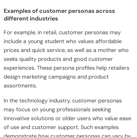
Examples of customer personas across
different industries
For example, in retail, customer personas may
include a young student who values affordable
prices and quick service, as well as a mother who
seeks quality products and good customer
experiences. These persona profiles help retailers
design marketing campaigns and product
assortments.
In the technology industry, customer personas
may focus on young professionals seeking
innovative solutions or older users who value ease
of use and customer support. Such examples
demonstrate how customer personas can vary by