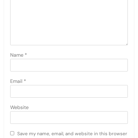
Name
*
Email
*
Website
Save my name, email, and website in this browser