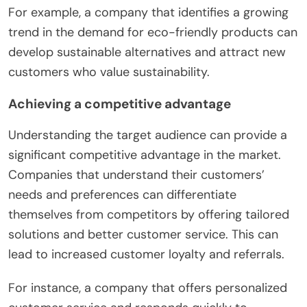
For example, a company that identifies a growing
trend in the demand for eco-friendly products can
develop sustainable alternatives and attract new
customers who value sustainability.
Achieving a competitive advantage
Understanding the target audience can provide a
significant competitive advantage in the market.
Companies that understand their customers’
needs and preferences can differentiate
themselves from competitors by offering tailored
solutions and better customer service. This can
lead to increased customer loyalty and referrals.
For instance, a company that offers personalized