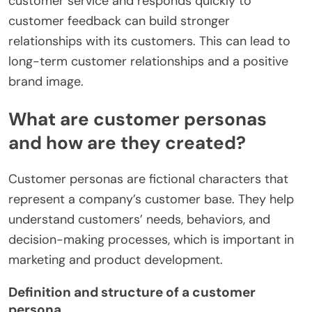
customer service and responds quickly to
customer feedback can build stronger
relationships with its customers. This can lead to
long-term customer relationships and a positive
brand image.
What are customer personas
and how are they created?
Customer personas are fictional characters that
represent a company’s customer base. They help
understand customers’ needs, behaviors, and
decision-making processes, which is important in
marketing and product development.
Definition and structure of a customer
persona