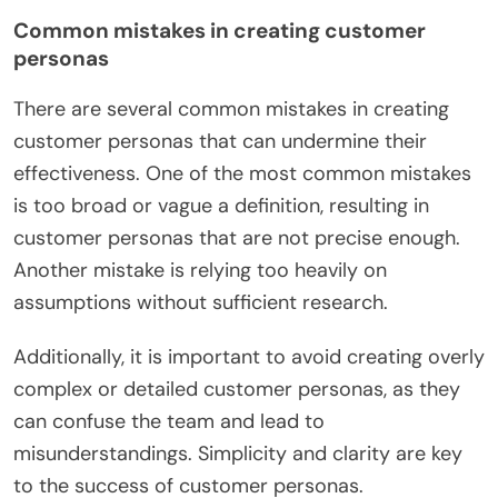
Common mistakes in creating customer
personas
There are several common mistakes in creating
customer personas that can undermine their
effectiveness. One of the most common mistakes
is too broad or vague a definition, resulting in
customer personas that are not precise enough.
Another mistake is relying too heavily on
assumptions without sufficient research.
Additionally, it is important to avoid creating overly
complex or detailed customer personas, as they
can confuse the team and lead to
misunderstandings. Simplicity and clarity are key
to the success of customer personas.