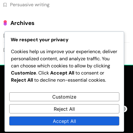
Persuasive writing
Archives
February 2026
We respect your privacy
January 2026
Cookies help us improve your experience, deliver
personalized content, and analyze traffic. You
can choose which cookies to allow by clicking
Customize
. Click
Accept All
to consent or
Reject All
to decline non-essential cookies.
Customize
Reject All
Pubnews - Modern WordPress Theme 2026.Developed By
BlazeThemes
.
Accept All