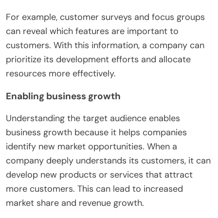
For example, customer surveys and focus groups
can reveal which features are important to
customers. With this information, a company can
prioritize its development efforts and allocate
resources more effectively.
Enabling business growth
Understanding the target audience enables
business growth because it helps companies
identify new market opportunities. When a
company deeply understands its customers, it can
develop new products or services that attract
more customers. This can lead to increased
market share and revenue growth.