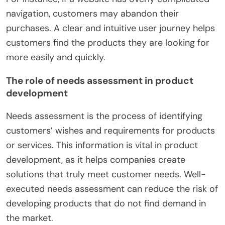
navigation, customers may abandon their
purchases. A clear and intuitive user journey helps
customers find the products they are looking for
more easily and quickly.
The role of needs assessment in product
development
Needs assessment is the process of identifying
customers’ wishes and requirements for products
or services. This information is vital in product
development, as it helps companies create
solutions that truly meet customer needs. Well-
executed needs assessment can reduce the risk of
developing products that do not find demand in
the market.