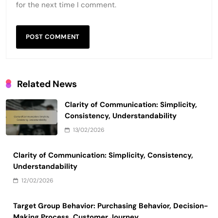
for the next time I comment.
Related News
Clarity of Communication: Simplicity,
Consistency, Understandability
13/02/2026
Clarity of Communication: Simplicity, Consistency,
Understandability
12/02/2026
Target Group Behavior: Purchasing Behavior, Decision-
Making Process, Customer Journey