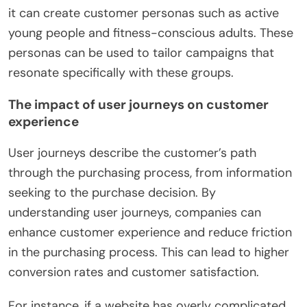
it can create customer personas such as active
young people and fitness-conscious adults. These
personas can be used to tailor campaigns that
resonate specifically with these groups.
The impact of user journeys on customer
experience
User journeys describe the customer’s path
through the purchasing process, from information
seeking to the purchase decision. By
understanding user journeys, companies can
enhance customer experience and reduce friction
in the purchasing process. This can lead to higher
conversion rates and customer satisfaction.
For instance, if a website has overly complicated