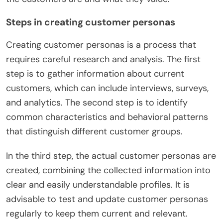
Steps in creating customer personas
Creating customer personas is a process that
requires careful research and analysis. The first
step is to gather information about current
customers, which can include interviews, surveys,
and analytics. The second step is to identify
common characteristics and behavioral patterns
that distinguish different customer groups.
In the third step, the actual customer personas are
created, combining the collected information into
clear and easily understandable profiles. It is
advisable to test and update customer personas
regularly to keep them current and relevant.