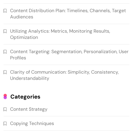
Content Distribution Plan: Timelines, Channels, Target
Audiences
Utilizing Analytics: Metrics, Monitoring Results,
Optimization
Content Targeting: Segmentation, Personalization, User
Profiles
Clarity of Communication: Simplicity, Consistency,
Understandability
Categories
Content Strategy
Copying Techniques