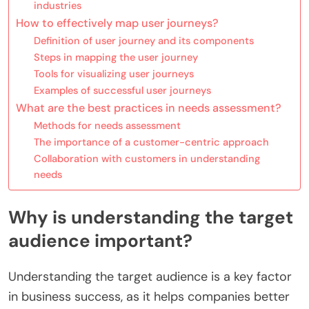
industries
How to effectively map user journeys?
Definition of user journey and its components
Steps in mapping the user journey
Tools for visualizing user journeys
Examples of successful user journeys
What are the best practices in needs assessment?
Methods for needs assessment
The importance of a customer-centric approach
Collaboration with customers in understanding
needs
Why is understanding the target
audience important?
Understanding the target audience is a key factor
in business success, as it helps companies better