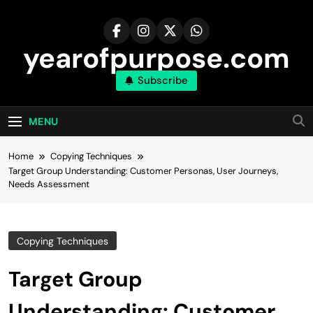
Skip
to
content
yearofpurpose.com
Subscribe
MENU
Home
Copying Techniques
Target Group Understanding: Customer Personas, User Journeys,
Needs Assessment
Copying Techniques
Target Group
Understanding: Customer