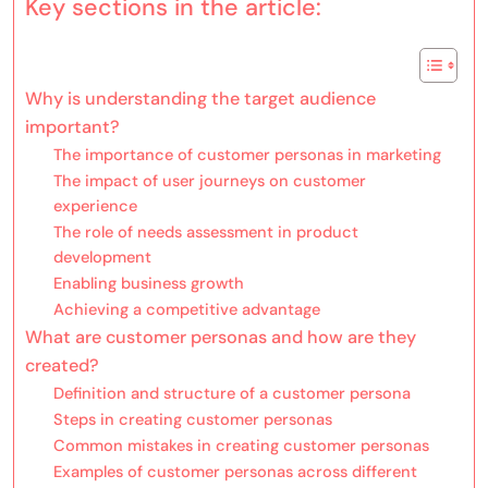
Key sections in the article:
Why is understanding the target audience
important?
The importance of customer personas in marketing
The impact of user journeys on customer
experience
The role of needs assessment in product
development
Enabling business growth
Achieving a competitive advantage
What are customer personas and how are they
created?
Definition and structure of a customer persona
Steps in creating customer personas
Common mistakes in creating customer personas
Examples of customer personas across different