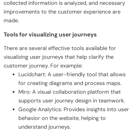
collected information is analyzed, and necessary
improvements to the customer experience are
made.
Tools for visualizing user journeys
There are several effective tools available for
visualizing user journeys that help clarify the
customer journey. For example:
Lucidchart: A user-friendly tool that allows
for creating diagrams and process maps.
Miro: A visual collaboration platform that
supports user journey design in teamwork.
Google Analytics: Provides insights into user
behavior on the website, helping to
understand journeys.