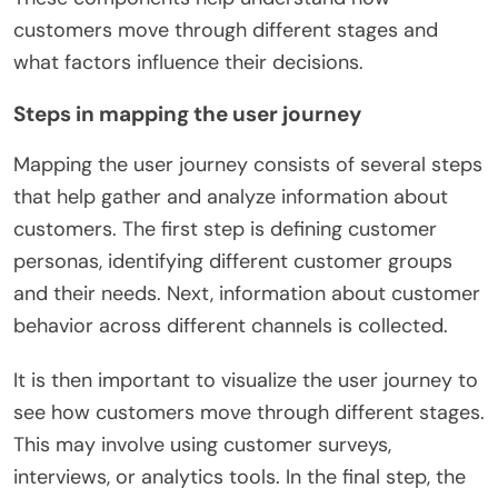
customers move through different stages and
what factors influence their decisions.
Steps in mapping the user journey
Mapping the user journey consists of several steps
that help gather and analyze information about
customers. The first step is defining customer
personas, identifying different customer groups
and their needs. Next, information about customer
behavior across different channels is collected.
It is then important to visualize the user journey to
see how customers move through different stages.
This may involve using customer surveys,
interviews, or analytics tools. In the final step, the