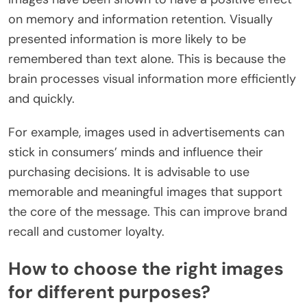
on memory and information retention. Visually
presented information is more likely to be
remembered than text alone. This is because the
brain processes visual information more efficiently
and quickly.
For example, images used in advertisements can
stick in consumers’ minds and influence their
purchasing decisions. It is advisable to use
memorable and meaningful images that support
the core of the message. This can improve brand
recall and customer loyalty.
How to choose the right images
for different purposes?