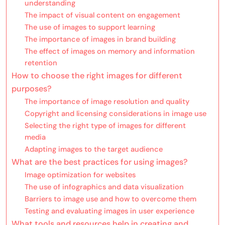
understanding
The impact of visual content on engagement
The use of images to support learning
The importance of images in brand building
The effect of images on memory and information
retention
How to choose the right images for different
purposes?
The importance of image resolution and quality
Copyright and licensing considerations in image use
Selecting the right type of images for different
media
Adapting images to the target audience
What are the best practices for using images?
Image optimization for websites
The use of infographics and data visualization
Barriers to image use and how to overcome them
Testing and evaluating images in user experience
What tools and resources help in creating and