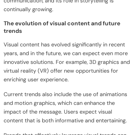
communication, and its role in storytelling is
continually growing.
The evolution of visual content and future
trends
Visual content has evolved significantly in recent
years, and in the future, we can expect even more
innovative solutions. For example, 3D graphics and
virtual reality (VR) offer new opportunities for
enriching user experience.
Current trends also include the use of animations
and motion graphics, which can enhance the
impact of the message. Users expect visual
content that is both informative and entertaining.