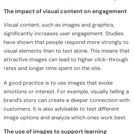
The impact of visual content on engagement
Visual content, such as images and graphics,
significantly increases user engagement. Studies
have shown that people respond more strongly to
visual elements than to text alone. This means that
attractive images can lead to higher click-through
rates and longer time spent on the site.
A good practice is to use images that evoke
emotions or interest. For example, visually telling a
brand’s story can create a deeper connection with
customers. It is also advisable to test different
image options and analyze which ones work best.
The use of images to support learning