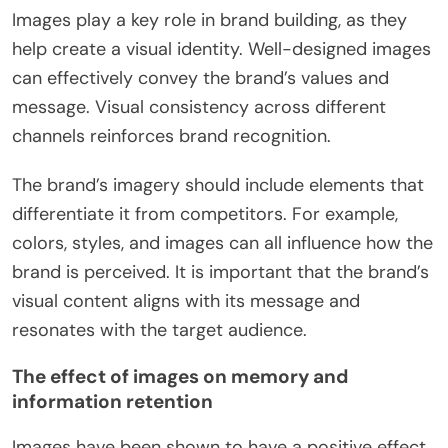
Images play a key role in brand building, as they
help create a visual identity. Well-designed images
can effectively convey the brand’s values and
message. Visual consistency across different
channels reinforces brand recognition.
The brand’s imagery should include elements that
differentiate it from competitors. For example,
colors, styles, and images can all influence how the
brand is perceived. It is important that the brand’s
visual content aligns with its message and
resonates with the target audience.
The effect of images on memory and
information retention
Images have been shown to have a positive effect