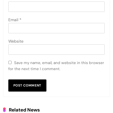
Email
*
Website
Save my name, email, and website in this browser
for the next time I comment.
Related News