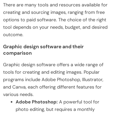
There are many tools and resources available for
creating and sourcing images, ranging from free
options to paid software. The choice of the right
tool depends on your needs, budget, and desired
outcome.
Graphic design software and their
comparison
Graphic design software offers a wide range of
tools for creating and editing images. Popular
programs include Adobe Photoshop, Illustrator,
and Canva, each offering different features for
various needs.
Adobe Photoshop:
A powerful tool for
photo editing, but requires a monthly