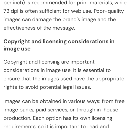
per inch) is recommended for print materials, while
72 dpi is often sufficient for web use. Poor-quality
images can damage the brand’s image and the
effectiveness of the message.
Copyright and licensing considerations in
image use
Copyright and licensing are important
considerations in image use. It is essential to
ensure that the images used have the appropriate
rights to avoid potential legal issues.
Images can be obtained in various ways: from free
image banks, paid services, or through in-house
production. Each option has its own licensing
requirements, so it is important to read and