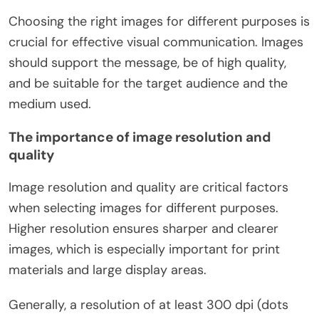
Choosing the right images for different purposes is
crucial for effective visual communication. Images
should support the message, be of high quality,
and be suitable for the target audience and the
medium used.
The importance of image resolution and
quality
Image resolution and quality are critical factors
when selecting images for different purposes.
Higher resolution ensures sharper and clearer
images, which is especially important for print
materials and large display areas.
Generally, a resolution of at least 300 dpi (dots