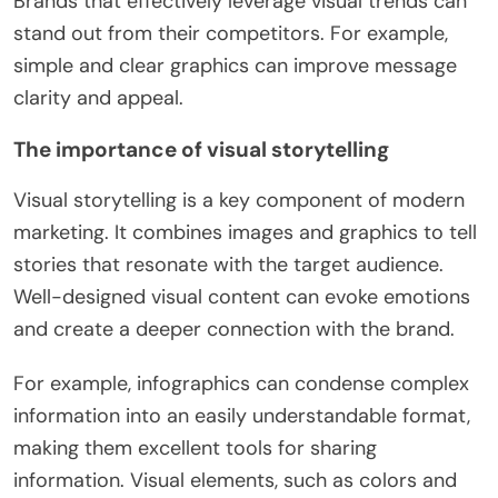
Brands that effectively leverage visual trends can
stand out from their competitors. For example,
simple and clear graphics can improve message
clarity and appeal.
The importance of visual storytelling
Visual storytelling is a key component of modern
marketing. It combines images and graphics to tell
stories that resonate with the target audience.
Well-designed visual content can evoke emotions
and create a deeper connection with the brand.
For example, infographics can condense complex
information into an easily understandable format,
making them excellent tools for sharing
information. Visual elements, such as colors and