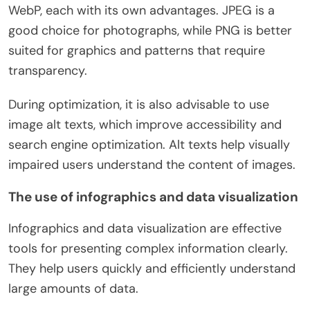
WebP, each with its own advantages. JPEG is a
good choice for photographs, while PNG is better
suited for graphics and patterns that require
transparency.
During optimization, it is also advisable to use
image alt texts, which improve accessibility and
search engine optimization. Alt texts help visually
impaired users understand the content of images.
The use of infographics and data visualization
Infographics and data visualization are effective
tools for presenting complex information clearly.
They help users quickly and efficiently understand
large amounts of data.