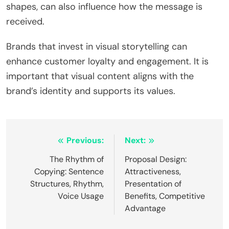
shapes, can also influence how the message is
received.
Brands that invest in visual storytelling can
enhance customer loyalty and engagement. It is
important that visual content aligns with the
brand’s identity and supports its values.
Post
Previous:
Next:
navigation
The Rhythm of
Proposal Design:
Copying: Sentence
Attractiveness,
Structures, Rhythm,
Presentation of
Voice Usage
Benefits, Competitive
Advantage