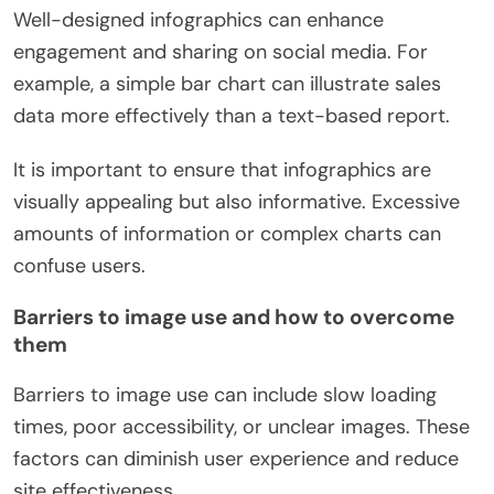
Well-designed infographics can enhance
engagement and sharing on social media. For
example, a simple bar chart can illustrate sales
data more effectively than a text-based report.
It is important to ensure that infographics are
visually appealing but also informative. Excessive
amounts of information or complex charts can
confuse users.
Barriers to image use and how to overcome
them
Barriers to image use can include slow loading
times, poor accessibility, or unclear images. These
factors can diminish user experience and reduce
site effectiveness.