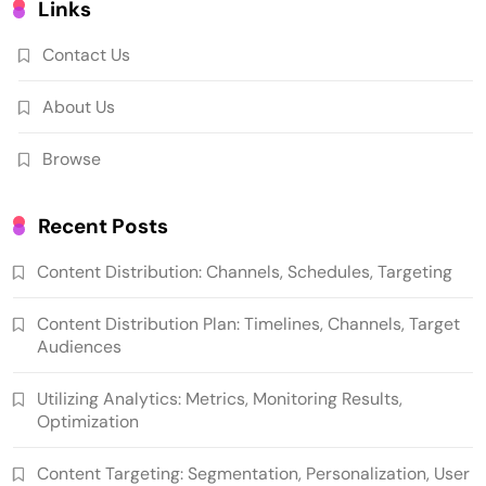
Links
Contact Us
About Us
Browse
Recent Posts
Content Distribution: Channels, Schedules, Targeting
Content Distribution Plan: Timelines, Channels, Target
Audiences
Utilizing Analytics: Metrics, Monitoring Results,
Optimization
Content Targeting: Segmentation, Personalization, User