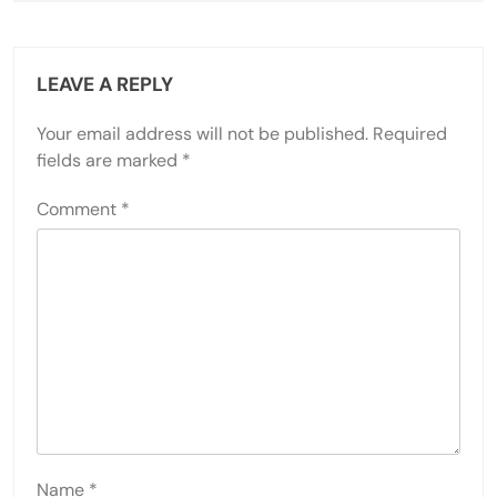
LEAVE A REPLY
Your email address will not be published.
Required
fields are marked
*
Comment
*
Name
*