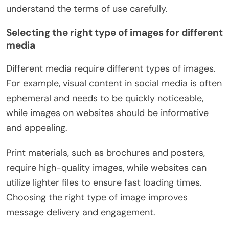
understand the terms of use carefully.
Selecting the right type of images for different
media
Different media require different types of images.
For example, visual content in social media is often
ephemeral and needs to be quickly noticeable,
while images on websites should be informative
and appealing.
Print materials, such as brochures and posters,
require high-quality images, while websites can
utilize lighter files to ensure fast loading times.
Choosing the right type of image improves
message delivery and engagement.