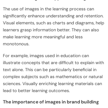
The use of images in the learning process can
significantly enhance understanding and retention.
Visual elements, such as charts and diagrams, help
learners grasp information better. They can also
make learning more meaningful and less
monotonous.
For example, images used in education can
illustrate concepts that are difficult to explain with
text alone. This can be particularly beneficial in
complex subjects such as mathematics or natural
sciences. Visually enriching learning materials can
lead to better learning outcomes.
The importance of images in brand building