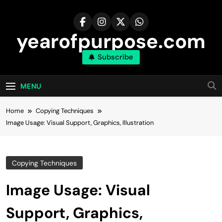
Skip
to
content
yearofpurpose.com
Subscribe
MENU
Home
Copying Techniques
Image Usage: Visual Support, Graphics, Illustration
Copying Techniques
Image Usage: Visual
Support, Graphics,