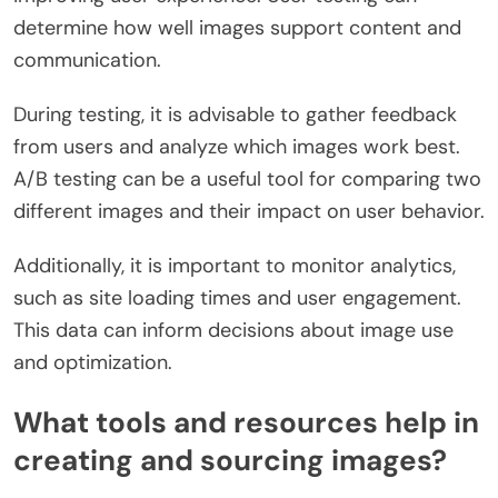
determine how well images support content and
communication.
During testing, it is advisable to gather feedback
from users and analyze which images work best.
A/B testing can be a useful tool for comparing two
different images and their impact on user behavior.
Additionally, it is important to monitor analytics,
such as site loading times and user engagement.
This data can inform decisions about image use
and optimization.
What tools and resources help in
creating and sourcing images?