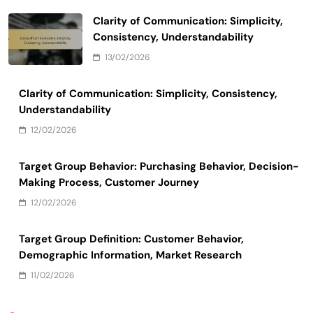
Clarity of Communication: Simplicity,
Consistency, Understandability
13/02/2026
Clarity of Communication: Simplicity, Consistency,
Understandability
12/02/2026
Target Group Behavior: Purchasing Behavior, Decision-
Making Process, Customer Journey
12/02/2026
Target Group Definition: Customer Behavior,
Demographic Information, Market Research
11/02/2026