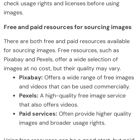
check usage rights and licenses before using
images.
Free and paid resources for sourcing images
There are both free and paid resources available
for sourcing images. Free resources, such as
Pixabay and Pexels, offer a wide selection of
images at no cost, but their quality may vary.
Pixabay:
Offers a wide range of free images
and videos that can be used commercially.
Pexels:
A high-quality free image service
that also offers videos.
Paid services:
Often provide higher quality
images and broader usage rights.