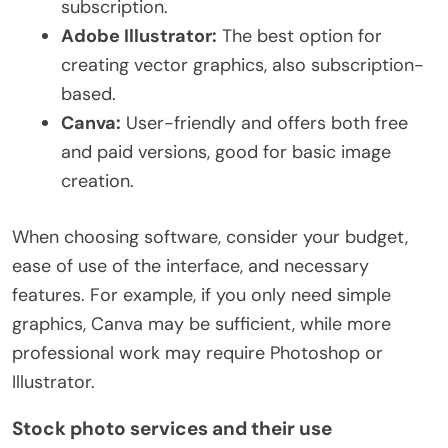
subscription.
Adobe Illustrator:
The best option for
creating vector graphics, also subscription-
based.
Canva:
User-friendly and offers both free
and paid versions, good for basic image
creation.
When choosing software, consider your budget,
ease of use of the interface, and necessary
features. For example, if you only need simple
graphics, Canva may be sufficient, while more
professional work may require Photoshop or
Illustrator.
Stock photo services and their use