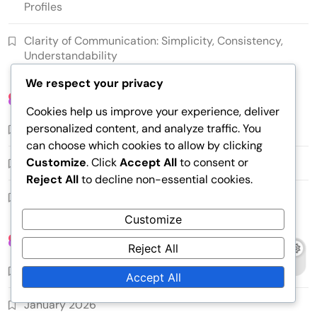
Profiles
Clarity of Communication: Simplicity, Consistency,
Understandability
We respect your privacy
Categories
Cookies help us improve your experience, deliver
personalized content, and analyze traffic. You
Content Strategy
can choose which cookies to allow by clicking
Customize
. Click
Accept All
to consent or
Copying Techniques
Reject All
to decline non-essential cookies.
Persuasive writing
Customize
Archives
Reject All
February 2026
Accept All
January 2026