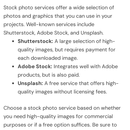
Stock photo services offer a wide selection of
photos and graphics that you can use in your
projects. Well-known services include
Shutterstock, Adobe Stock, and Unsplash.
Shutterstock:
A large selection of high-
quality images, but requires payment for
each downloaded image.
Adobe Stock:
Integrates well with Adobe
products, but is also paid.
Unsplash:
A free service that offers high-
quality images without licensing fees.
Choose a stock photo service based on whether
you need high-quality images for commercial
purposes or if a free option suffices. Be sure to