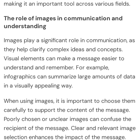
making it an important tool across various fields.
The role of images in communication and
understanding
Images play a significant role in communication, as
they help clarify complex ideas and concepts.
Visual elements can make a message easier to
understand and remember. For example,
infographics can summarize large amounts of data
in a visually appealing way.
When using images, it is important to choose them
carefully to support the content of the message.
Poorly chosen or unclear images can confuse the
recipient of the message. Clear and relevant image
selection enhances the impact of the message.