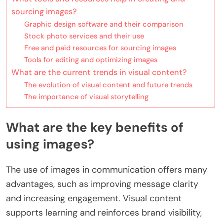
sourcing images?
Graphic design software and their comparison
Stock photo services and their use
Free and paid resources for sourcing images
Tools for editing and optimizing images
What are the current trends in visual content?
The evolution of visual content and future trends
The importance of visual storytelling
What are the key benefits of
using images?
The use of images in communication offers many
advantages, such as improving message clarity
and increasing engagement. Visual content
supports learning and reinforces brand visibility,