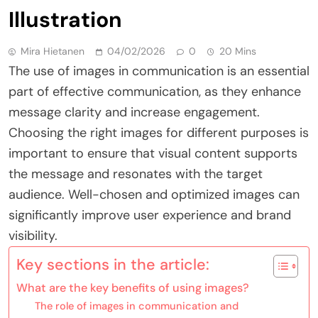
Illustration
Mira Hietanen
04/02/2026
0
20 Mins
The use of images in communication is an essential
part of effective communication, as they enhance
message clarity and increase engagement.
Choosing the right images for different purposes is
important to ensure that visual content supports
the message and resonates with the target
audience. Well-chosen and optimized images can
significantly improve user experience and brand
visibility.
Key sections in the article:
What are the key benefits of using images?
The role of images in communication and