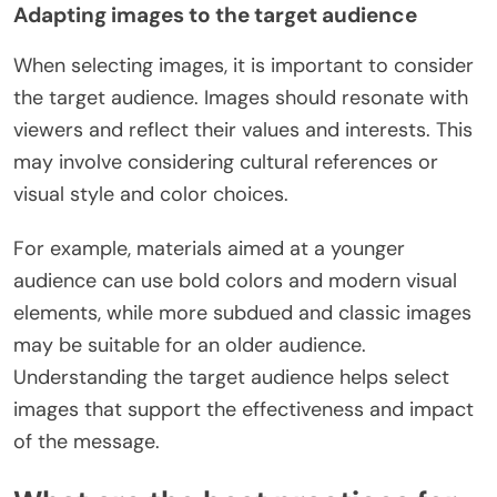
Adapting images to the target audience
When selecting images, it is important to consider
the target audience. Images should resonate with
viewers and reflect their values and interests. This
may involve considering cultural references or
visual style and color choices.
For example, materials aimed at a younger
audience can use bold colors and modern visual
elements, while more subdued and classic images
may be suitable for an older audience.
Understanding the target audience helps select
images that support the effectiveness and impact
of the message.