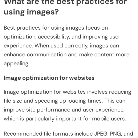
What are the best practices for
using images?
Best practices for using images focus on
optimization, accessibility, and improving user
experience. When used correctly, images can
enhance communication and make content more
appealing.
Image optimization for websites
Image optimization for websites involves reducing
file size and speeding up loading times. This can
improve site performance and user experience,
which is particularly important for mobile users.
Recommended file formats include JPEG, PNG, and