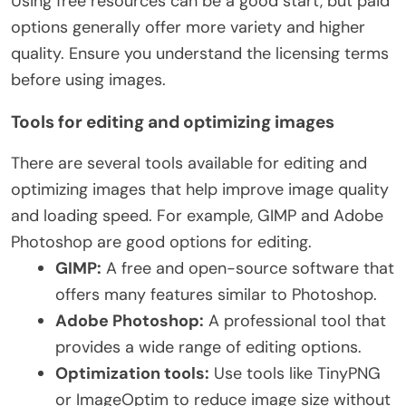
Using free resources can be a good start, but paid
options generally offer more variety and higher
quality. Ensure you understand the licensing terms
before using images.
Tools for editing and optimizing images
There are several tools available for editing and
optimizing images that help improve image quality
and loading speed. For example, GIMP and Adobe
Photoshop are good options for editing.
GIMP:
A free and open-source software that
offers many features similar to Photoshop.
Adobe Photoshop:
A professional tool that
provides a wide range of editing options.
Optimization tools:
Use tools like TinyPNG
or ImageOptim to reduce image size without