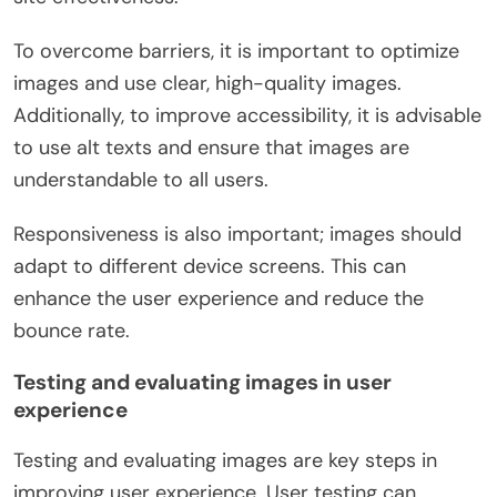
To overcome barriers, it is important to optimize
images and use clear, high-quality images.
Additionally, to improve accessibility, it is advisable
to use alt texts and ensure that images are
understandable to all users.
Responsiveness is also important; images should
adapt to different device screens. This can
enhance the user experience and reduce the
bounce rate.
Testing and evaluating images in user
experience
Testing and evaluating images are key steps in
improving user experience. User testing can