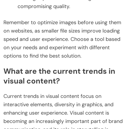
compromising quality.
Remember to optimize images before using them
on websites, as smaller file sizes improve loading
speed and user experience. Choose a tool based
on your needs and experiment with different
options to find the best solution.
What are the current trends in
visual content?
Current trends in visual content focus on
interactive elements, diversity in graphics, and
enhancing user experience. Visual content is
becoming an increasingly important part of brand