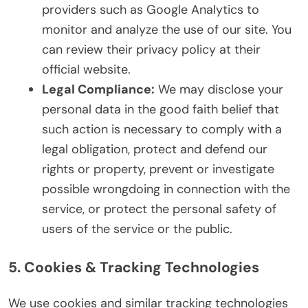
providers such as Google Analytics to
monitor and analyze the use of our site. You
can review their privacy policy at their
official website.
Legal Compliance:
We may disclose your
personal data in the good faith belief that
such action is necessary to comply with a
legal obligation, protect and defend our
rights or property, prevent or investigate
possible wrongdoing in connection with the
service, or protect the personal safety of
users of the service or the public.
5. Cookies & Tracking Technologies
We use cookies and similar tracking technologies