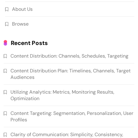
About Us
Browse
Recent Posts
Content Distribution: Channels, Schedules, Targeting
Content Distribution Plan: Timelines, Channels, Target
Audiences
Utilizing Analytics: Metrics, Monitoring Results,
Optimization
Content Targeting: Segmentation, Personalization, User
Profiles
Clarity of Communication: Simplicity, Consistency,