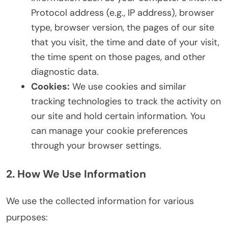
Protocol address (e.g., IP address), browser
type, browser version, the pages of our site
that you visit, the time and date of your visit,
the time spent on those pages, and other
diagnostic data.
Cookies:
We use cookies and similar
tracking technologies to track the activity on
our site and hold certain information. You
can manage your cookie preferences
through your browser settings.
2. How We Use Information
We use the collected information for various
purposes: