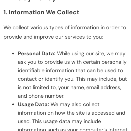
1. Information We Collect
We collect various types of information in order to
provide and improve our services to you:
Personal Data:
While using our site, we may
ask you to provide us with certain personally
identifiable information that can be used to
contact or identify you. This may include, but
is not limited to, your name, email address,
and phone number.
Usage Data:
We may also collect
information on how the site is accessed and
used. This usage data may include
information such as your computer’s Internet