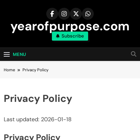
Skip
to
content
yearofpurpose.com
Subscribe
MENU
Home
Privacy Policy
Privacy Policy
Last updated: 2026-01-18
Privacy Policy