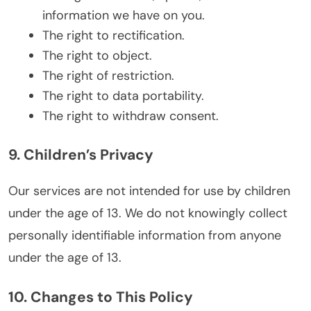
information we have on you.
The right to rectification.
The right to object.
The right of restriction.
The right to data portability.
The right to withdraw consent.
9. Children’s Privacy
Our services are not intended for use by children
under the age of 13. We do not knowingly collect
personally identifiable information from anyone
under the age of 13.
10. Changes to This Policy