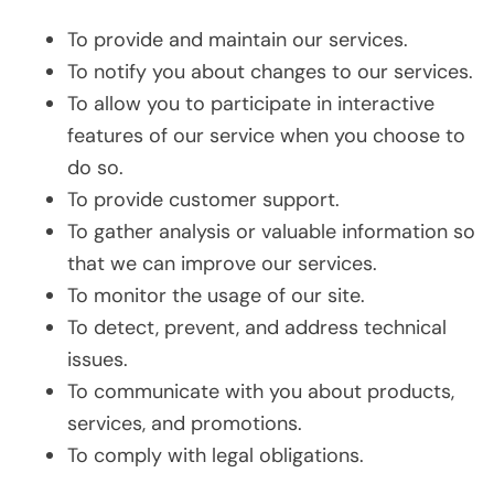
To provide and maintain our services.
To notify you about changes to our services.
To allow you to participate in interactive
features of our service when you choose to
do so.
To provide customer support.
To gather analysis or valuable information so
that we can improve our services.
To monitor the usage of our site.
To detect, prevent, and address technical
issues.
To communicate with you about products,
services, and promotions.
To comply with legal obligations.