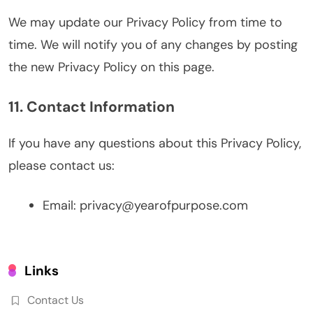
We may update our Privacy Policy from time to
time. We will notify you of any changes by posting
the new Privacy Policy on this page.
11. Contact Information
If you have any questions about this Privacy Policy,
please contact us:
Email:
privacy@yearofpurpose.com
Links
Contact Us