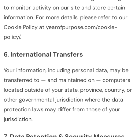
to monitor activity on our site and store certain
information. For more details, please refer to our
Cookie Policy at yearofpurpose.com/cookie-
policy/.
6. International Transfers
Your information, including personal data, may be
transferred to — and maintained on — computers
located outside of your state, province, country, or
other governmental jurisdiction where the data
protection laws may differ from those of your
jurisdiction.
7. Data Retention & Security Measures