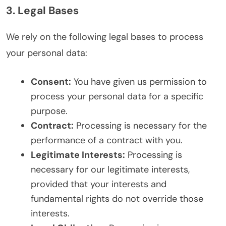
3. Legal Bases
We rely on the following legal bases to process
your personal data:
Consent:
You have given us permission to
process your personal data for a specific
purpose.
Contract:
Processing is necessary for the
performance of a contract with you.
Legitimate Interests:
Processing is
necessary for our legitimate interests,
provided that your interests and
fundamental rights do not override those
interests.