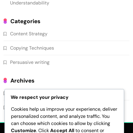
Understandability
Categories
Content Strategy
Copying Techniques
Persuasive writing
Archives
February 2026
We respect your privacy
January 2026
Cookies help us improve your experience, deliver
personalized content, and analyze traffic. You
can choose which cookies to allow by clicking
Customize
. Click
Accept All
to consent or