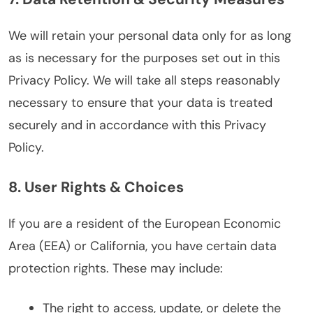
We will retain your personal data only for as long
as is necessary for the purposes set out in this
Privacy Policy. We will take all steps reasonably
necessary to ensure that your data is treated
securely and in accordance with this Privacy
Policy.
8. User Rights & Choices
If you are a resident of the European Economic
Area (EEA) or California, you have certain data
protection rights. These may include:
The right to access, update, or delete the