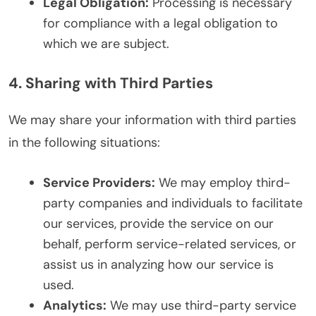
Legal Obligation:
Processing is necessary
for compliance with a legal obligation to
which we are subject.
4. Sharing with Third Parties
We may share your information with third parties
in the following situations:
Service Providers:
We may employ third-
party companies and individuals to facilitate
our services, provide the service on our
behalf, perform service-related services, or
assist us in analyzing how our service is
used.
Analytics:
We may use third-party service