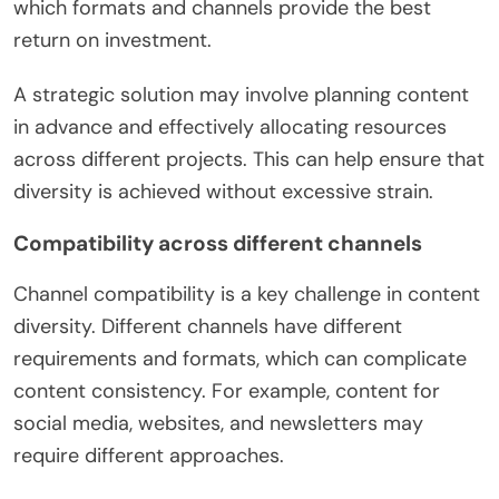
which formats and channels provide the best
return on investment.
A strategic solution may involve planning content
in advance and effectively allocating resources
across different projects. This can help ensure that
diversity is achieved without excessive strain.
Compatibility across different channels
Channel compatibility is a key challenge in content
diversity. Different channels have different
requirements and formats, which can complicate
content consistency. For example, content for
social media, websites, and newsletters may
require different approaches.