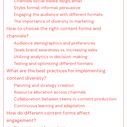
Channels social media, blogs, email
Styles formal, informal, persuasive
Engaging the audience with different formats
The importance of diversity in marketing
How to choose the right content forms and
channels?
Audience demographics and preferences
Goals brand awareness vs. increasing sales
Utilizing analytics in decision-making
Testing and optimizing different formats
What are the best practices for implementing
content diversity?
Planning and strategy creation
Resource allocation across channels
Collaboration between teams in content production
Continuous learning and adaptation
How do different content forms affect
engagement?