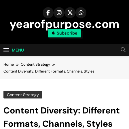
Skip
to
content
yearofpurpose.com
Subscribe
MENU
Home
Content Strategy
Content Diversity: Different Formats, Channels, Styles
Content Strategy
Content Diversity: Different
Formats, Channels, Styles