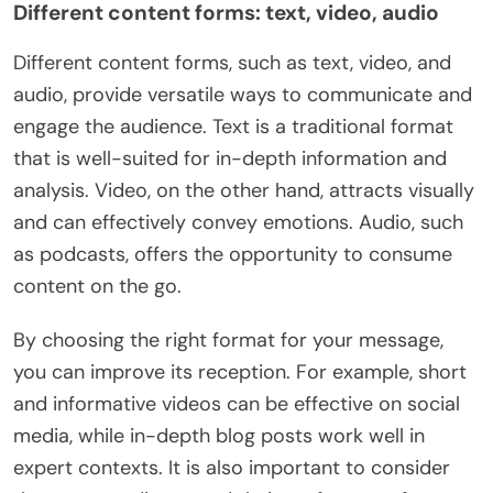
Different content forms: text, video, audio
Different content forms, such as text, video, and
audio, provide versatile ways to communicate and
engage the audience. Text is a traditional format
that is well-suited for in-depth information and
analysis. Video, on the other hand, attracts visually
and can effectively convey emotions. Audio, such
as podcasts, offers the opportunity to consume
content on the go.
By choosing the right format for your message,
you can improve its reception. For example, short
and informative videos can be effective on social
media, while in-depth blog posts work well in
expert contexts. It is also important to consider