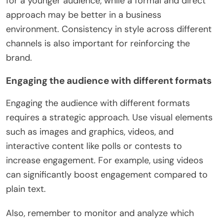
for a younger audience, while a formal and direct
approach may be better in a business
environment. Consistency in style across different
channels is also important for reinforcing the
brand.
Engaging the audience with different formats
Engaging the audience with different formats
requires a strategic approach. Use visual elements
such as images and graphics, videos, and
interactive content like polls or contests to
increase engagement. For example, using videos
can significantly boost engagement compared to
plain text.
Also, remember to monitor and analyze which