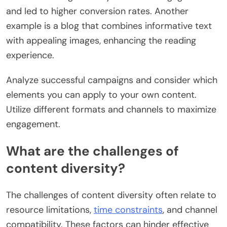
and led to higher conversion rates. Another
example is a blog that combines informative text
with appealing images, enhancing the reading
experience.
Analyze successful campaigns and consider which
elements you can apply to your own content.
Utilize different formats and channels to maximize
engagement.
What are the challenges of
content diversity?
The challenges of content diversity often relate to
resource limitations,
time constraints
, and channel
compatibility. These factors can hinder effective