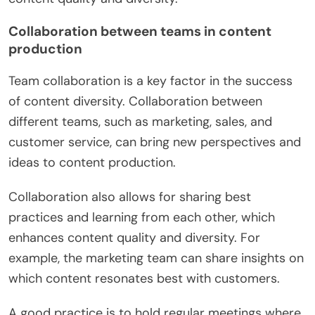
Collaboration between teams in content
production
Team collaboration is a key factor in the success
of content diversity. Collaboration between
different teams, such as marketing, sales, and
customer service, can bring new perspectives and
ideas to content production.
Collaboration also allows for sharing best
practices and learning from each other, which
enhances content quality and diversity. For
example, the marketing team can share insights on
which content resonates best with customers.
A good practice is to hold regular meetings where