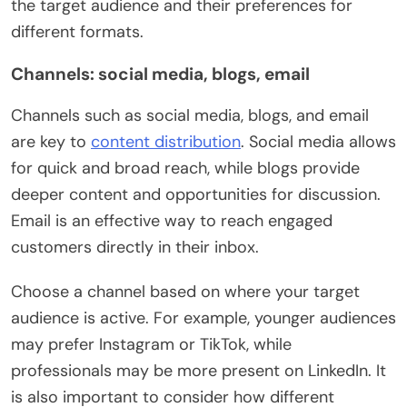
the target audience and their preferences for
different formats.
Channels: social media, blogs, email
Channels such as social media, blogs, and email
are key to
content distribution
. Social media allows
for quick and broad reach, while blogs provide
deeper content and opportunities for discussion.
Email is an effective way to reach engaged
customers directly in their inbox.
Choose a channel based on where your target
audience is active. For example, younger audiences
may prefer Instagram or TikTok, while
professionals may be more present on LinkedIn. It
is also important to consider how different