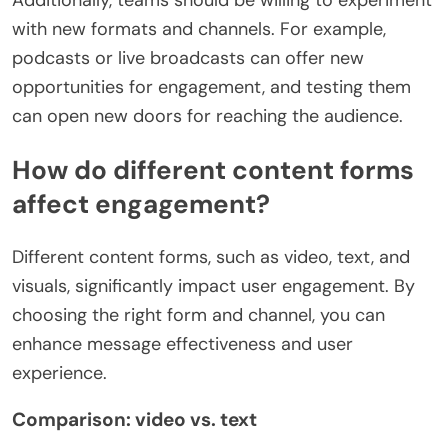
Additionally, teams should be willing to experiment
with new formats and channels. For example,
podcasts or live broadcasts can offer new
opportunities for engagement, and testing them
can open new doors for reaching the audience.
How do different content forms
affect engagement?
Different content forms, such as video, text, and
visuals, significantly impact user engagement. By
choosing the right form and channel, you can
enhance message effectiveness and user
experience.
Comparison: video vs. text