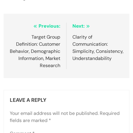
Post
Previous:
Next:
navigation
Target Group
Clarity of
Definition: Customer
Communication:
Behavior, Demographic
Simplicity, Consistency,
Information, Market
Understandability
Research
LEAVE A REPLY
Your email address will not be published.
Required
fields are marked
*