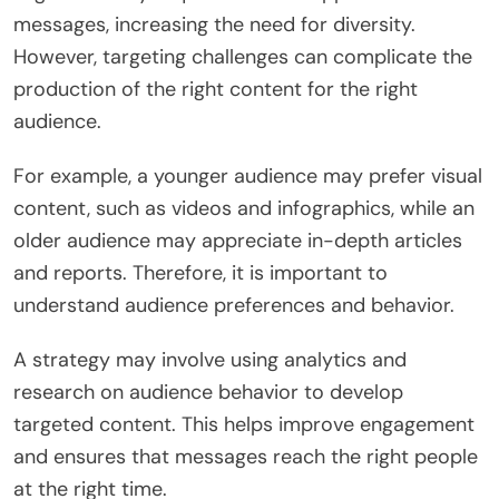
messages, increasing the need for diversity.
However, targeting challenges can complicate the
production of the right content for the right
audience.
For example, a younger audience may prefer visual
content, such as videos and infographics, while an
older audience may appreciate in-depth articles
and reports. Therefore, it is important to
understand audience preferences and behavior.
A strategy may involve using analytics and
research on audience behavior to develop
targeted content. This helps improve engagement
and ensures that messages reach the right people
at the right time.