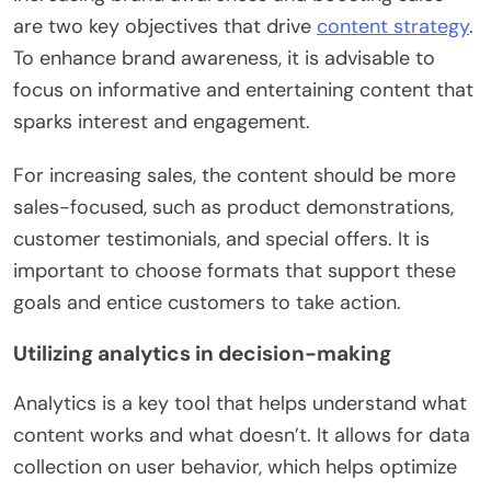
are two key objectives that drive
content strategy
.
To enhance brand awareness, it is advisable to
focus on informative and entertaining content that
sparks interest and engagement.
For increasing sales, the content should be more
sales-focused, such as product demonstrations,
customer testimonials, and special offers. It is
important to choose formats that support these
goals and entice customers to take action.
Utilizing analytics in decision-making
Analytics is a key tool that helps understand what
content works and what doesn’t. It allows for data
collection on user behavior, which helps optimize