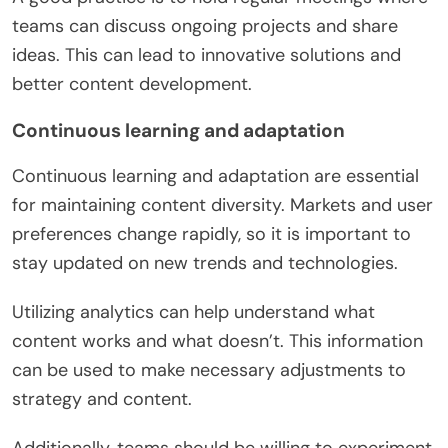
teams can discuss ongoing projects and share
ideas. This can lead to innovative solutions and
better content development.
Continuous learning and adaptation
Continuous learning and adaptation are essential
for maintaining content diversity. Markets and user
preferences change rapidly, so it is important to
stay updated on new trends and technologies.
Utilizing analytics can help understand what
content works and what doesn’t. This information
can be used to make necessary adjustments to
strategy and content.