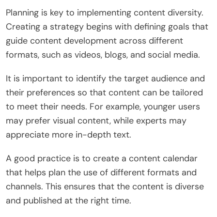
Planning is key to implementing content diversity.
Creating a strategy begins with defining goals that
guide content development across different
formats, such as videos, blogs, and social media.
It is important to identify the target audience and
their preferences so that content can be tailored
to meet their needs. For example, younger users
may prefer visual content, while experts may
appreciate more in-depth text.
A good practice is to create a content calendar
that helps plan the use of different formats and
channels. This ensures that the content is diverse
and published at the right time.