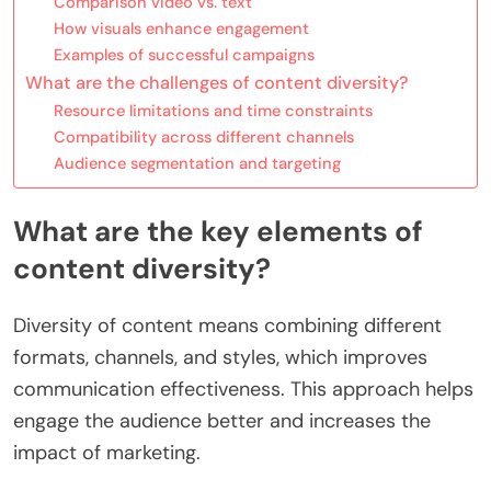
Comparison video vs. text
How visuals enhance engagement
Examples of successful campaigns
What are the challenges of content diversity?
Resource limitations and time constraints
Compatibility across different channels
Audience segmentation and targeting
What are the key elements of
content diversity?
Diversity of content means combining different
formats, channels, and styles, which improves
communication effectiveness. This approach helps
engage the audience better and increases the
impact of marketing.