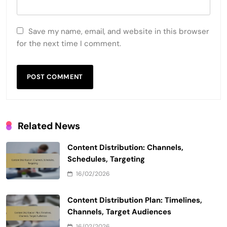
Save my name, email, and website in this browser
for the next time I comment.
Related News
Content Distribution: Channels,
Schedules, Targeting
16/02/2026
Content Distribution Plan: Timelines,
Channels, Target Audiences
16/02/2026