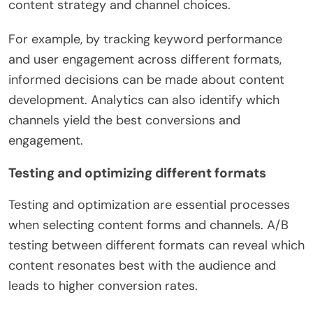
content strategy and channel choices.
For example, by tracking keyword performance
and user engagement across different formats,
informed decisions can be made about content
development. Analytics can also identify which
channels yield the best conversions and
engagement.
Testing and optimizing different formats
Testing and optimization are essential processes
when selecting content forms and channels. A/B
testing between different formats can reveal which
content resonates best with the audience and
leads to higher conversion rates.