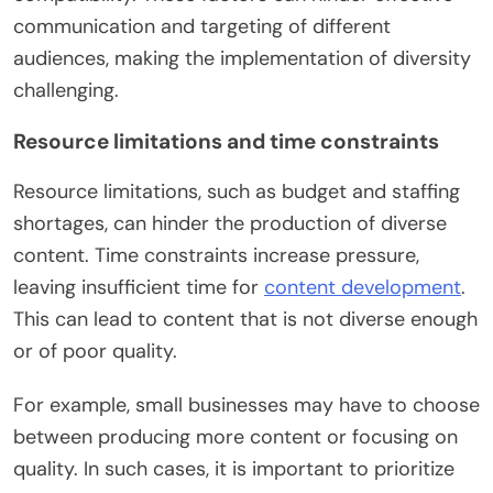
communication and targeting of different
audiences, making the implementation of diversity
challenging.
Resource limitations and time constraints
Resource limitations, such as budget and staffing
shortages, can hinder the production of diverse
content. Time constraints increase pressure,
leaving insufficient time for
content development
.
This can lead to content that is not diverse enough
or of poor quality.
For example, small businesses may have to choose
between producing more content or focusing on
quality. In such cases, it is important to prioritize