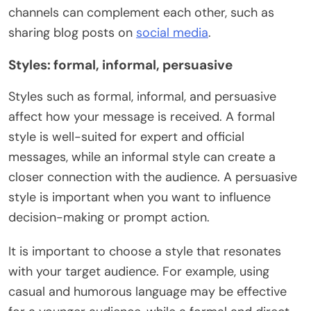
channels can complement each other, such as
sharing blog posts on
social media
.
Styles: formal, informal, persuasive
Styles such as formal, informal, and persuasive
affect how your message is received. A formal
style is well-suited for expert and official
messages, while an informal style can create a
closer connection with the audience. A persuasive
style is important when you want to influence
decision-making or prompt action.
It is important to choose a style that resonates
with your target audience. For example, using
casual and humorous language may be effective