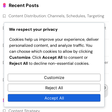
Recent Posts
Content Distribution: Channels, Schedules, Targeting
Content Distribution Plan: Timelines, Channels, Target
We respect your privacy
Audiences
Cookies help us improve your experience, deliver
Utilizing Analytics: Metrics, Monitoring Results,
personalized content, and analyze traffic. You
Optimization
can choose which cookies to allow by clicking
Customize
. Click
Accept All
to consent or
Content Targeting: Segmentation, Personalization, User
Reject All
to decline non-essential cookies.
Profiles
Customize
Clarity of Communication: Simplicity, Consistency,
Understandability
Reject All
Accept All
Categories
Content Strategy