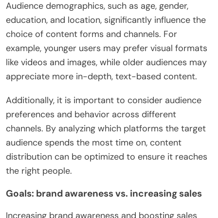
Audience demographics, such as age, gender,
education, and location, significantly influence the
choice of content forms and channels. For
example, younger users may prefer visual formats
like videos and images, while older audiences may
appreciate more in-depth, text-based content.
Additionally, it is important to consider audience
preferences and behavior across different
channels. By analyzing which platforms the target
audience spends the most time on, content
distribution can be optimized to ensure it reaches
the right people.
Goals: brand awareness vs. increasing sales
Increasing brand awareness and boosting sales