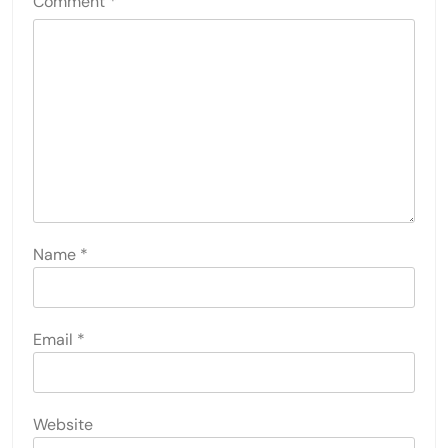
Comment
*
Name
*
Email
*
Website