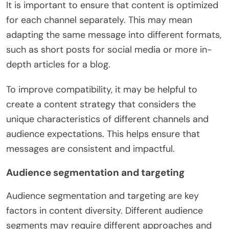
It is important to ensure that content is optimized
for each channel separately. This may mean
adapting the same message into different formats,
such as short posts for social media or more in-
depth articles for a blog.
To improve compatibility, it may be helpful to
create a content strategy that considers the
unique characteristics of different channels and
audience expectations. This helps ensure that
messages are consistent and impactful.
Audience segmentation and targeting
Audience segmentation and targeting are key
factors in content diversity. Different audience
segments may require different approaches and