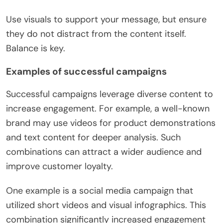
Use visuals to support your message, but ensure
they do not distract from the content itself.
Balance is key.
Examples of successful campaigns
Successful campaigns leverage diverse content to
increase engagement. For example, a well-known
brand may use videos for product demonstrations
and text content for deeper analysis. Such
combinations can attract a wider audience and
improve customer loyalty.
One example is a social media campaign that
utilized short videos and visual infographics. This
combination significantly increased engagement