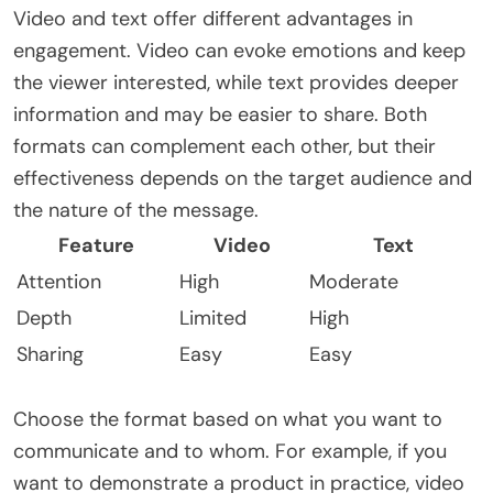
Video and text offer different advantages in
engagement. Video can evoke emotions and keep
the viewer interested, while text provides deeper
information and may be easier to share. Both
formats can complement each other, but their
effectiveness depends on the target audience and
the nature of the message.
Feature
Video
Text
Attention
High
Moderate
Depth
Limited
High
Sharing
Easy
Easy
Choose the format based on what you want to
communicate and to whom. For example, if you
want to demonstrate a product in practice, video