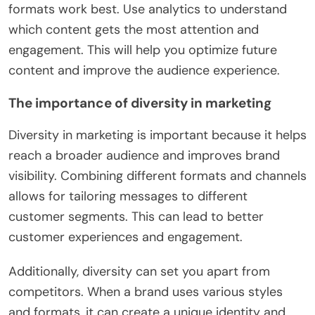
formats work best. Use analytics to understand
which content gets the most attention and
engagement. This will help you optimize future
content and improve the audience experience.
The importance of diversity in marketing
Diversity in marketing is important because it helps
reach a broader audience and improves brand
visibility. Combining different formats and channels
allows for tailoring messages to different
customer segments. This can lead to better
customer experiences and engagement.
Additionally, diversity can set you apart from
competitors. When a brand uses various styles
and formats, it can create a unique identity and