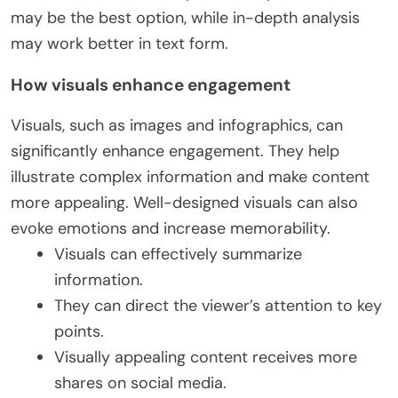
may be the best option, while in-depth analysis
may work better in text form.
How visuals enhance engagement
Visuals, such as images and infographics, can
significantly enhance engagement. They help
illustrate complex information and make content
more appealing. Well-designed visuals can also
evoke emotions and increase memorability.
Visuals can effectively summarize
information.
They can direct the viewer’s attention to key
points.
Visually appealing content receives more
shares on social media.