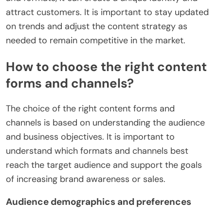
attract customers. It is important to stay updated
on trends and adjust the content strategy as
needed to remain competitive in the market.
How to choose the right content
forms and channels?
The choice of the right content forms and
channels is based on understanding the audience
and business objectives. It is important to
understand which formats and channels best
reach the target audience and support the goals
of increasing brand awareness or sales.
Audience demographics and preferences