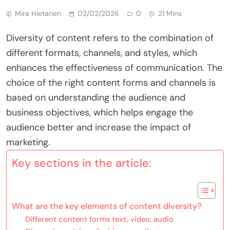
Mira Hietanen
02/02/2026
0
21 Mins
Diversity of content refers to the combination of
different formats, channels, and styles, which
enhances the effectiveness of communication. The
choice of the right content forms and channels is
based on understanding the audience and
business objectives, which helps engage the
audience better and increase the impact of
marketing.
Key sections in the article:
What are the key elements of content diversity?
Different content forms text, video, audio