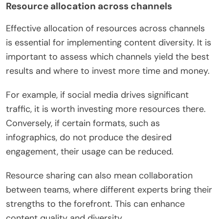
Resource allocation across channels
Effective allocation of resources across channels
is essential for implementing content diversity. It is
important to assess which channels yield the best
results and where to invest more time and money.
For example, if social media drives significant
traffic, it is worth investing more resources there.
Conversely, if certain formats, such as
infographics, do not produce the desired
engagement, their usage can be reduced.
Resource sharing can also mean collaboration
between teams, where different experts bring their
strengths to the forefront. This can enhance
content quality and diversity.