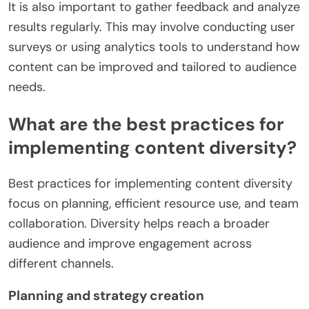
It is also important to gather feedback and analyze
results regularly. This may involve conducting user
surveys or using analytics tools to understand how
content can be improved and tailored to audience
needs.
What are the best practices for
implementing content diversity?
Best practices for implementing content diversity
focus on planning, efficient resource use, and team
collaboration. Diversity helps reach a broader
audience and improve engagement across
different channels.
Planning and strategy creation