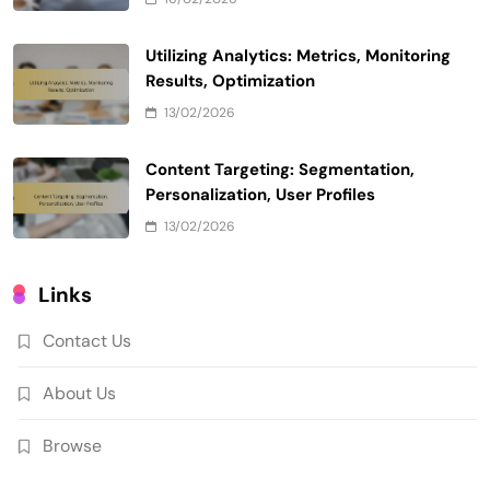
Utilizing Analytics: Metrics, Monitoring
Results, Optimization
13/02/2026
Content Targeting: Segmentation,
Personalization, User Profiles
13/02/2026
Links
Contact Us
About Us
Browse