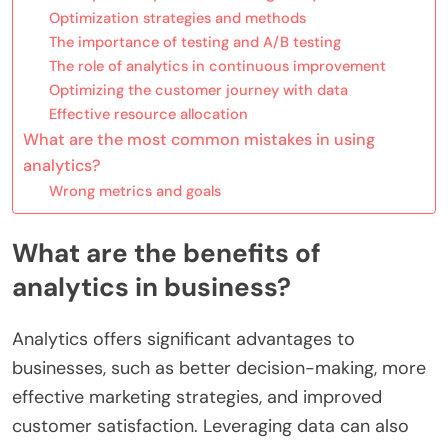
Optimization strategies and methods
The importance of testing and A/B testing
The role of analytics in continuous improvement
Optimizing the customer journey with data
Effective resource allocation
What are the most common mistakes in using
analytics?
Wrong metrics and goals
What are the benefits of
analytics in business?
Analytics offers significant advantages to
businesses, such as better decision-making, more
effective marketing strategies, and improved
customer satisfaction. Leveraging data can also