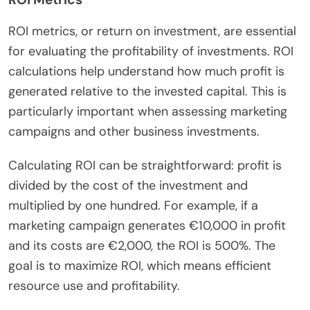
ROI metrics, or return on investment, are essential
for evaluating the profitability of investments. ROI
calculations help understand how much profit is
generated relative to the invested capital. This is
particularly important when assessing marketing
campaigns and other business investments.
Calculating ROI can be straightforward: profit is
divided by the cost of the investment and
multiplied by one hundred. For example, if a
marketing campaign generates €10,000 in profit
and its costs are €2,000, the ROI is 500%. The
goal is to maximize ROI, which means efficient
resource use and profitability.