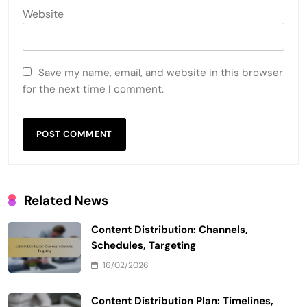
Website
Save my name, email, and website in this browser
for the next time I comment.
Related News
Content Distribution: Channels,
Schedules, Targeting
16/02/2026
Content Distribution Plan: Timelines,