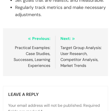
Set goals that are realistic and measurable.
Regularly track metrics and make necessary
adjustments.
Post
Previous:
Next:
navigation
Practical Examples:
Target Group Analysis:
Case Studies,
User Research,
Successes, Learning
Competitor Analysis,
Experiences
Market Trends
LEAVE A REPLY
Your email address will not be published.
Required