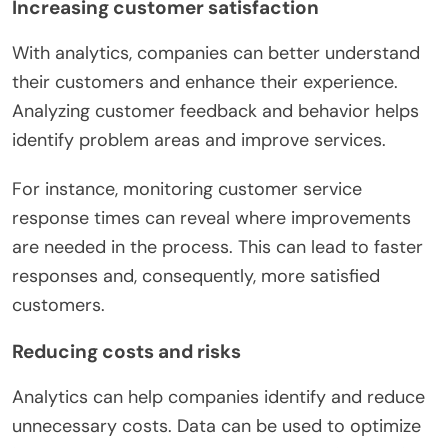
Increasing customer satisfaction
With analytics, companies can better understand
their customers and enhance their experience.
Analyzing customer feedback and behavior helps
identify problem areas and improve services.
For instance, monitoring customer service
response times can reveal where improvements
are needed in the process. This can lead to faster
responses and, consequently, more satisfied
customers.
Reducing costs and risks
Analytics can help companies identify and reduce
unnecessary costs. Data can be used to optimize