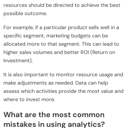
resources should be directed to achieve the best
possible outcome.
For example, if a particular product sells well in a
specific segment, marketing budgets can be
allocated more to that segment. This can lead to
higher sales volumes and better ROI (Return on
Investment).
It is also important to monitor resource usage and
make adjustments as needed. Data can help
assess which activities provide the most value and
where to invest more.
What are the most common
mistakes in using analytics?