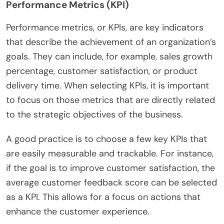
Performance Metrics (KPI)
Performance metrics, or KPIs, are key indicators
that describe the achievement of an organization’s
goals. They can include, for example, sales growth
percentage, customer satisfaction, or product
delivery time. When selecting KPIs, it is important
to focus on those metrics that are directly related
to the strategic objectives of the business.
A good practice is to choose a few key KPIs that
are easily measurable and trackable. For instance,
if the goal is to improve customer satisfaction, the
average customer feedback score can be selected
as a KPI. This allows for a focus on actions that
enhance the customer experience.