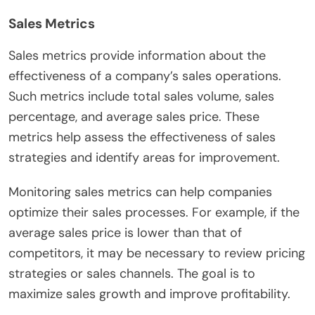
Sales Metrics
Sales metrics provide information about the
effectiveness of a company’s sales operations.
Such metrics include total sales volume, sales
percentage, and average sales price. These
metrics help assess the effectiveness of sales
strategies and identify areas for improvement.
Monitoring sales metrics can help companies
optimize their sales processes. For example, if the
average sales price is lower than that of
competitors, it may be necessary to review pricing
strategies or sales channels. The goal is to
maximize sales growth and improve profitability.