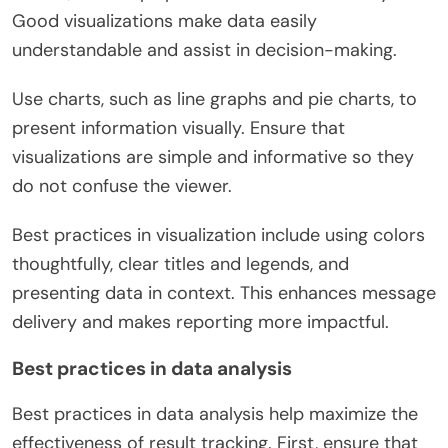
Good visualizations make data easily
understandable and assist in decision-making.
Use charts, such as line graphs and pie charts, to
present information visually. Ensure that
visualizations are simple and informative so they
do not confuse the viewer.
Best practices in visualization include using colors
thoughtfully, clear titles and legends, and
presenting data in context. This enhances message
delivery and makes reporting more impactful.
Best practices in data analysis
Best practices in data analysis help maximize the
effectiveness of result tracking. First, ensure that