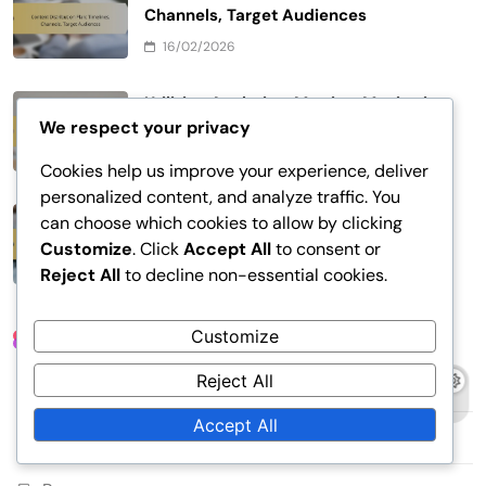
Channels, Target Audiences
16/02/2026
Utilizing Analytics: Metrics, Monitoring
We respect your privacy
Results, Optimization
13/02/2026
Cookies help us improve your experience, deliver
personalized content, and analyze traffic. You
Content Targeting: Segmentation,
can choose which cookies to allow by clicking
Personalization, User Profiles
Customize
. Click
Accept All
to consent or
Reject All
to decline non-essential cookies.
13/02/2026
Customize
Links
Reject All
Contact Us
Accept All
About Us