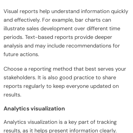
Visual reports help understand information quickly
and effectively. For example, bar charts can
illustrate sales development over different time
periods. Text-based reports provide deeper
analysis and may include recommendations for
future actions.
Choose a reporting method that best serves your
stakeholders. It is also good practice to share
reports regularly to keep everyone updated on
results.
Analytics visualization
Analytics visualization is a key part of tracking
results, as it helps present information clearly.