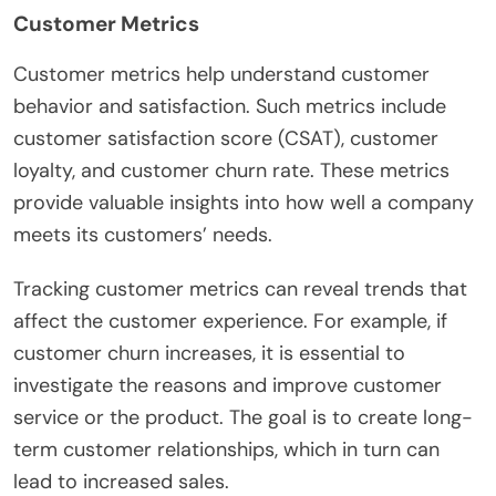
Customer Metrics
Customer metrics help understand customer
behavior and satisfaction. Such metrics include
customer satisfaction score (CSAT), customer
loyalty, and customer churn rate. These metrics
provide valuable insights into how well a company
meets its customers’ needs.
Tracking customer metrics can reveal trends that
affect the customer experience. For example, if
customer churn increases, it is essential to
investigate the reasons and improve customer
service or the product. The goal is to create long-
term customer relationships, which in turn can
lead to increased sales.