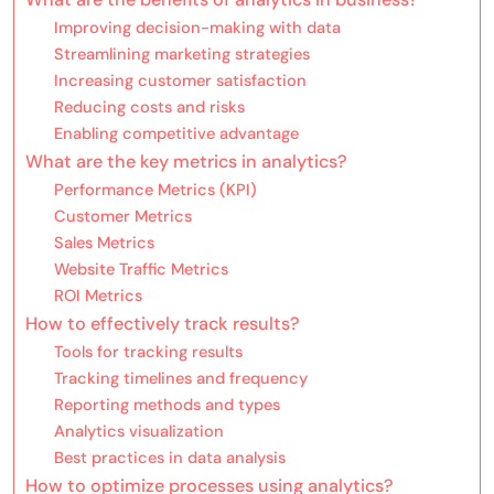
Improving decision-making with data
Streamlining marketing strategies
Increasing customer satisfaction
Reducing costs and risks
Enabling competitive advantage
What are the key metrics in analytics?
Performance Metrics (KPI)
Customer Metrics
Sales Metrics
Website Traffic Metrics
ROI Metrics
How to effectively track results?
Tools for tracking results
Tracking timelines and frequency
Reporting methods and types
Analytics visualization
Best practices in data analysis
How to optimize processes using analytics?