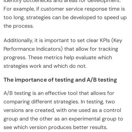
identify bottlenecks and areas for development.
For example, if customer service response time is
too long, strategies can be developed to speed up
the process.
Additionally, it is important to set clear KPIs (Key
Performance Indicators) that allow for tracking
progress. These metrics help evaluate which
strategies work and which do not.
The importance of testing and A/B testing
A/B testing is an effective tool that allows for
comparing different strategies. In testing, two
versions are created, with one used as a control
group and the other as an experimental group to
see which version produces better results.