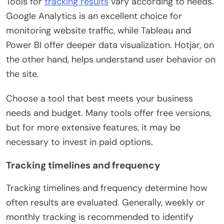
Tools for
tracking results
vary according to needs.
Google Analytics is an excellent choice for
monitoring website traffic, while Tableau and
Power BI offer deeper data visualization. Hotjar, on
the other hand, helps understand user behavior on
the site.
Choose a tool that best meets your business
needs and budget. Many tools offer free versions,
but for more extensive features, it may be
necessary to invest in paid options.
Tracking timelines and frequency
Tracking timelines and frequency determine how
often results are evaluated. Generally, weekly or
monthly tracking is recommended to identify