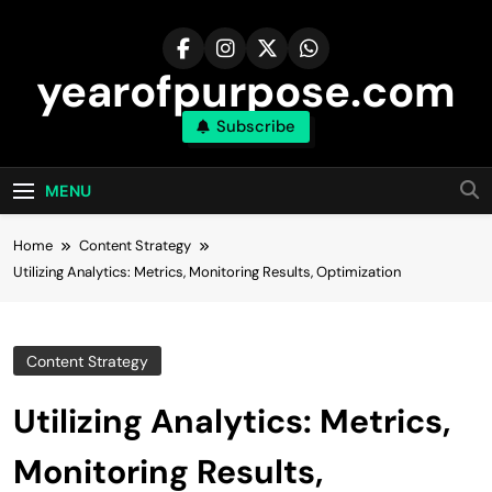
Skip
to
content
yearofpurpose.com
Subscribe
MENU
Home
Content Strategy
Utilizing Analytics: Metrics, Monitoring Results, Optimization
Content Strategy
Utilizing Analytics: Metrics,
Monitoring Results,