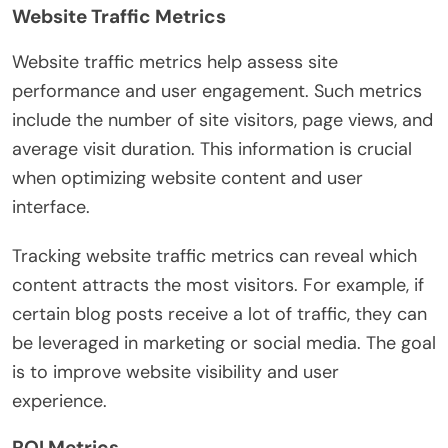
Website Traffic Metrics
Website traffic metrics help assess site
performance and user engagement. Such metrics
include the number of site visitors, page views, and
average visit duration. This information is crucial
when optimizing website content and user
interface.
Tracking website traffic metrics can reveal which
content attracts the most visitors. For example, if
certain blog posts receive a lot of traffic, they can
be leveraged in marketing or social media. The goal
is to improve website visibility and user
experience.
ROI Metrics