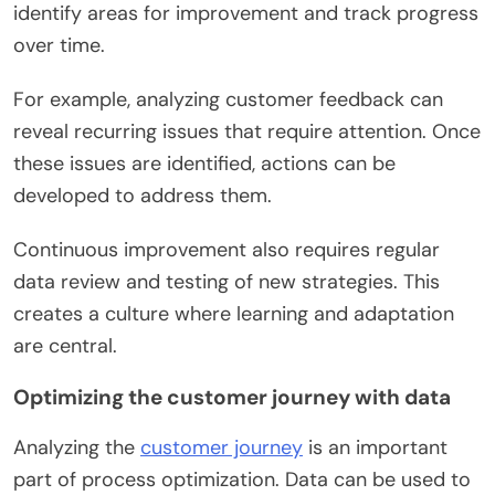
identify areas for improvement and track progress
over time.
For example, analyzing customer feedback can
reveal recurring issues that require attention. Once
these issues are identified, actions can be
developed to address them.
Continuous improvement also requires regular
data review and testing of new strategies. This
creates a culture where learning and adaptation
are central.
Optimizing the customer journey with data
Analyzing the
customer journey
is an important
part of process optimization. Data can be used to