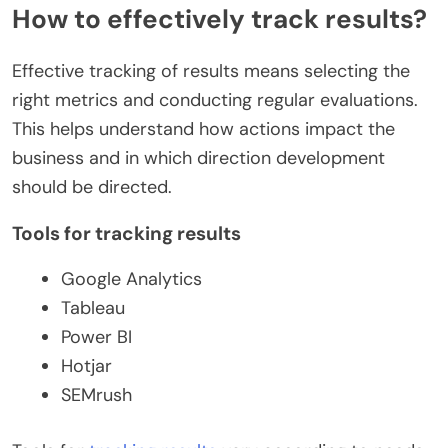
How to effectively track results?
Effective tracking of results means selecting the
right metrics and conducting regular evaluations.
This helps understand how actions impact the
business and in which direction development
should be directed.
Tools for tracking results
Google Analytics
Tableau
Power BI
Hotjar
SEMrush