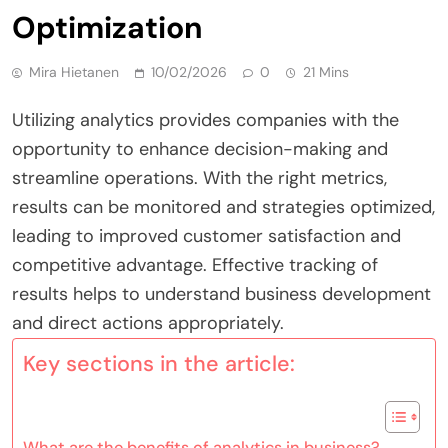
Optimization
Mira Hietanen
10/02/2026
0
21 Mins
Utilizing analytics provides companies with the
opportunity to enhance decision-making and
streamline operations. With the right metrics,
results can be monitored and strategies optimized,
leading to improved customer satisfaction and
competitive advantage. Effective tracking of
results helps to understand business development
and direct actions appropriately.
Key sections in the article:
What are the benefits of analytics in business?