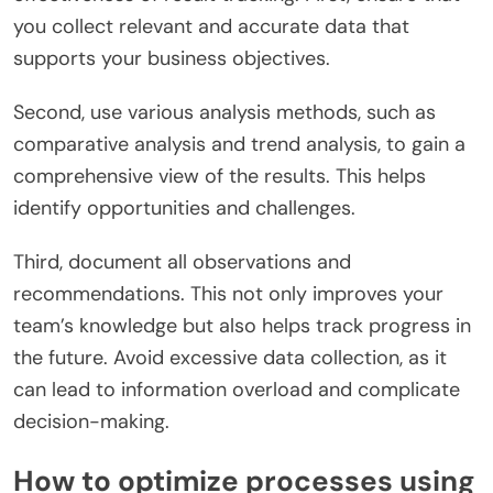
you collect relevant and accurate data that
supports your business objectives.
Second, use various analysis methods, such as
comparative analysis and trend analysis, to gain a
comprehensive view of the results. This helps
identify opportunities and challenges.
Third, document all observations and
recommendations. This not only improves your
team’s knowledge but also helps track progress in
the future. Avoid excessive data collection, as it
can lead to information overload and complicate
decision-making.
How to optimize processes using