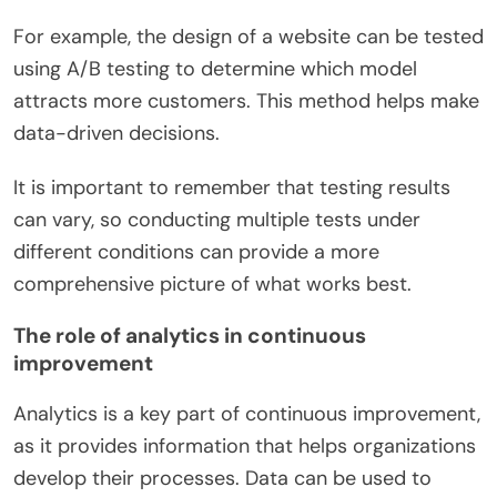
For example, the design of a website can be tested
using A/B testing to determine which model
attracts more customers. This method helps make
data-driven decisions.
It is important to remember that testing results
can vary, so conducting multiple tests under
different conditions can provide a more
comprehensive picture of what works best.
The role of analytics in continuous
improvement
Analytics is a key part of continuous improvement,
as it provides information that helps organizations
develop their processes. Data can be used to