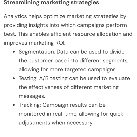
Streamlining marketing strategies
Analytics helps optimize marketing strategies by
providing insights into which campaigns perform
best. This enables efficient resource allocation and
improves marketing ROI.
Segmentation: Data can be used to divide
the customer base into different segments,
allowing for more targeted campaigns.
Testing: A/B testing can be used to evaluate
the effectiveness of different marketing
messages.
Tracking: Campaign results can be
monitored in real-time, allowing for quick
adjustments when necessary.