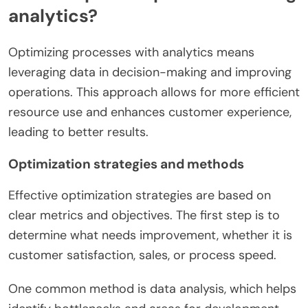
analytics?
Optimizing processes with analytics means
leveraging data in decision-making and improving
operations. This approach allows for more efficient
resource use and enhances customer experience,
leading to better results.
Optimization strategies and methods
Effective optimization strategies are based on
clear metrics and objectives. The first step is to
determine what needs improvement, whether it is
customer satisfaction, sales, or process speed.
One common method is data analysis, which helps