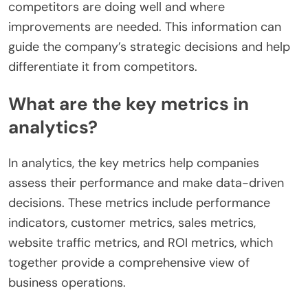
competitors are doing well and where
improvements are needed. This information can
guide the company’s strategic decisions and help
differentiate it from competitors.
What are the key metrics in
analytics?
In analytics, the key metrics help companies
assess their performance and make data-driven
decisions. These metrics include performance
indicators, customer metrics, sales metrics,
website traffic metrics, and ROI metrics, which
together provide a comprehensive view of
business operations.