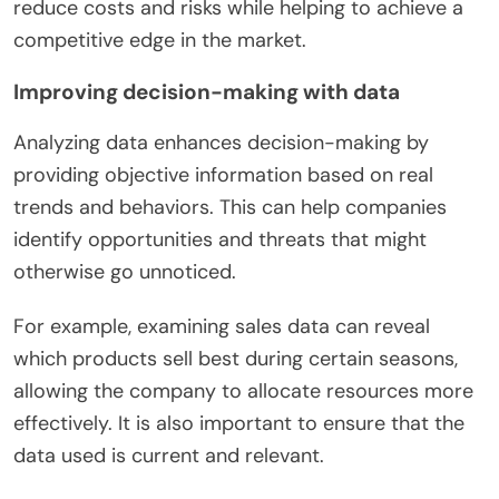
reduce costs and risks while helping to achieve a
competitive edge in the market.
Improving decision-making with data
Analyzing data enhances decision-making by
providing objective information based on real
trends and behaviors. This can help companies
identify opportunities and threats that might
otherwise go unnoticed.
For example, examining sales data can reveal
which products sell best during certain seasons,
allowing the company to allocate resources more
effectively. It is also important to ensure that the
data used is current and relevant.