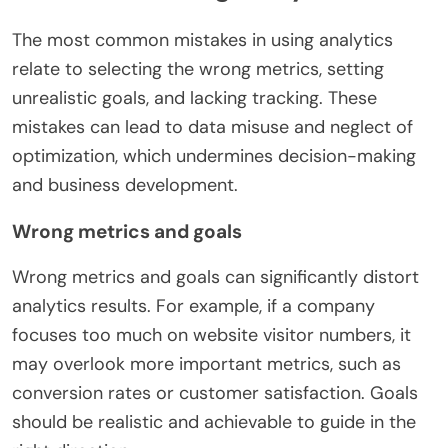
The most common mistakes in using analytics
relate to selecting the wrong metrics, setting
unrealistic goals, and lacking tracking. These
mistakes can lead to data misuse and neglect of
optimization, which undermines decision-making
and business development.
Wrong metrics and goals
Wrong metrics and goals can significantly distort
analytics results. For example, if a company
focuses too much on website visitor numbers, it
may overlook more important metrics, such as
conversion rates or customer satisfaction. Goals
should be realistic and achievable to guide in the