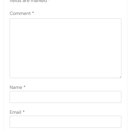
fields are marked
*
Comment
*
Name
*
Email
*