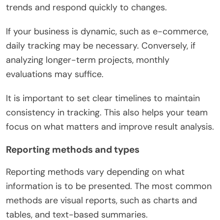
trends and respond quickly to changes.
If your business is dynamic, such as e-commerce,
daily tracking may be necessary. Conversely, if
analyzing longer-term projects, monthly
evaluations may suffice.
It is important to set clear timelines to maintain
consistency in tracking. This also helps your team
focus on what matters and improve result analysis.
Reporting methods and types
Reporting methods vary depending on what
information is to be presented. The most common
methods are visual reports, such as charts and
tables, and text-based summaries.