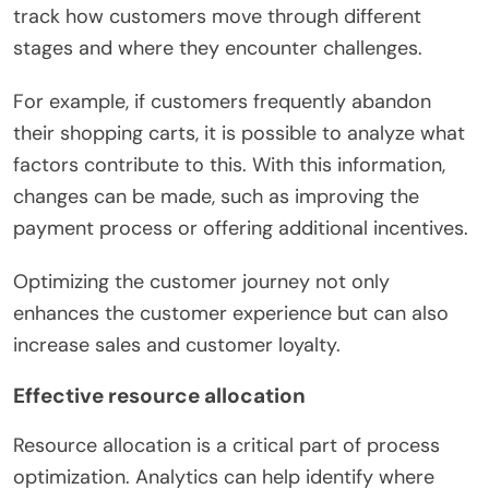
track how customers move through different
stages and where they encounter challenges.
For example, if customers frequently abandon
their shopping carts, it is possible to analyze what
factors contribute to this. With this information,
changes can be made, such as improving the
payment process or offering additional incentives.
Optimizing the customer journey not only
enhances the customer experience but can also
increase sales and customer loyalty.
Effective resource allocation
Resource allocation is a critical part of process
optimization. Analytics can help identify where