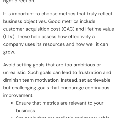
right direction.
It is important to choose metrics that truly reflect
business objectives. Good metrics include
customer acquisition cost (CAC) and lifetime value
(LTV). These help assess how effectively a
company uses its resources and how well it can
grow.
Avoid setting goals that are too ambitious or
unrealistic. Such goals can lead to frustration and
diminish team motivation. Instead, set achievable
but challenging goals that encourage continuous
improvement.
Ensure that metrics are relevant to your
business.