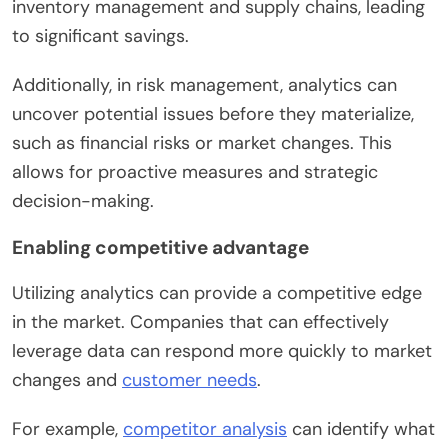
inventory management and supply chains, leading
to significant savings.
Additionally, in risk management, analytics can
uncover potential issues before they materialize,
such as financial risks or market changes. This
allows for proactive measures and strategic
decision-making.
Enabling competitive advantage
Utilizing analytics can provide a competitive edge
in the market. Companies that can effectively
leverage data can respond more quickly to market
changes and
customer needs
.
For example,
competitor analysis
can identify what