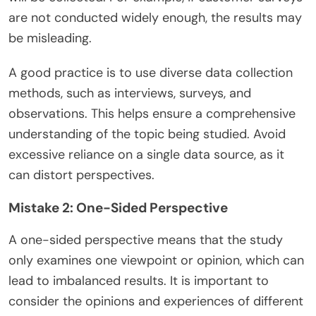
are not conducted widely enough, the results may
be misleading.
A good practice is to use diverse data collection
methods, such as interviews, surveys, and
observations. This helps ensure a comprehensive
understanding of the topic being studied. Avoid
excessive reliance on a single data source, as it
can distort perspectives.
Mistake 2: One-Sided Perspective
A one-sided perspective means that the study
only examines one viewpoint or opinion, which can
lead to imbalanced results. It is important to
consider the opinions and experiences of different