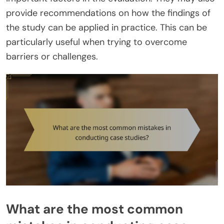
provide recommendations on how the findings of
the study can be applied in practice. This can be
particularly useful when trying to overcome
barriers or challenges.
What are the most common