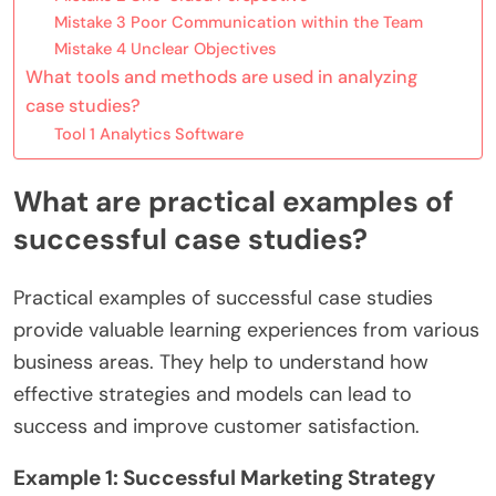
Mistake 3 Poor Communication within the Team
Mistake 4 Unclear Objectives
What tools and methods are used in analyzing
case studies?
Tool 1 Analytics Software
What are practical examples of
successful case studies?
Practical examples of successful case studies
provide valuable learning experiences from various
business areas. They help to understand how
effective strategies and models can lead to
success and improve customer satisfaction.
Example 1: Successful Marketing Strategy