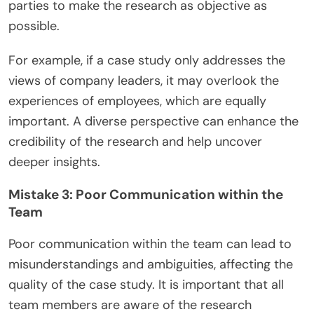
parties to make the research as objective as
possible.
For example, if a case study only addresses the
views of company leaders, it may overlook the
experiences of employees, which are equally
important. A diverse perspective can enhance the
credibility of the research and help uncover
deeper insights.
Mistake 3: Poor Communication within the
Team
Poor communication within the team can lead to
misunderstandings and ambiguities, affecting the
quality of the case study. It is important that all
team members are aware of the research