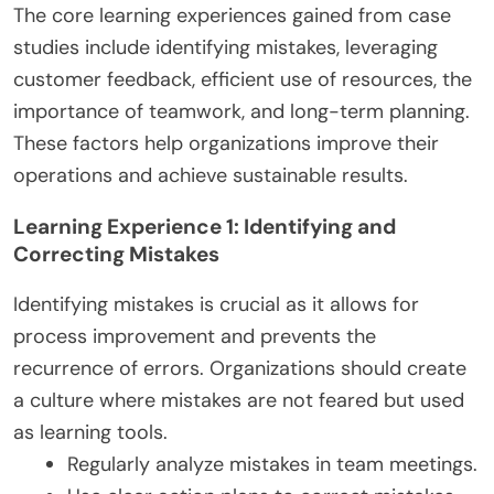
The core learning experiences gained from case
studies include identifying mistakes, leveraging
customer feedback, efficient use of resources, the
importance of teamwork, and long-term planning.
These factors help organizations improve their
operations and achieve sustainable results.
Learning Experience 1: Identifying and
Correcting Mistakes
Identifying mistakes is crucial as it allows for
process improvement and prevents the
recurrence of errors. Organizations should create
a culture where mistakes are not feared but used
as learning tools.
Regularly analyze mistakes in team meetings.