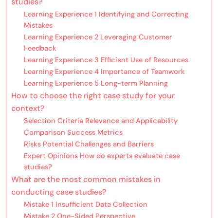
studies?
Learning Experience 1 Identifying and Correcting
Mistakes
Learning Experience 2 Leveraging Customer
Feedback
Learning Experience 3 Efficient Use of Resources
Learning Experience 4 Importance of Teamwork
Learning Experience 5 Long-term Planning
How to choose the right case study for your
context?
Selection Criteria Relevance and Applicability
Comparison Success Metrics
Risks Potential Challenges and Barriers
Expert Opinions How do experts evaluate case
studies?
What are the most common mistakes in
conducting case studies?
Mistake 1 Insufficient Data Collection
Mistake 2 One-Sided Perspective