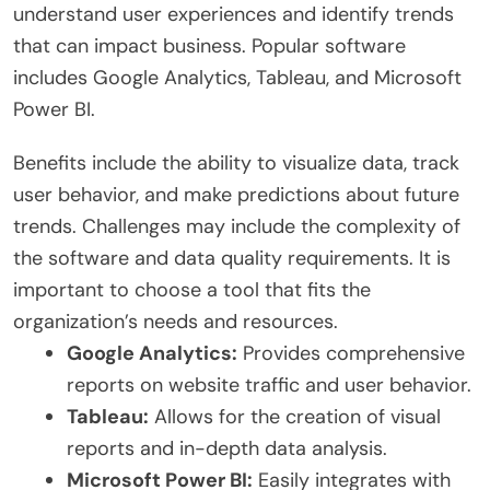
understand user experiences and identify trends
that can impact business. Popular software
includes Google Analytics, Tableau, and Microsoft
Power BI.
Benefits include the ability to visualize data, track
user behavior, and make predictions about future
trends. Challenges may include the complexity of
the software and data quality requirements. It is
important to choose a tool that fits the
organization’s needs and resources.
Google Analytics:
Provides comprehensive
reports on website traffic and user behavior.
Tableau:
Allows for the creation of visual
reports and in-depth data analysis.
Microsoft Power BI:
Easily integrates with