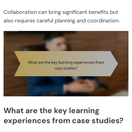
Collaboration can bring significant benefits but
also requires careful planning and coordination.
What are the key learning
experiences from case studies?