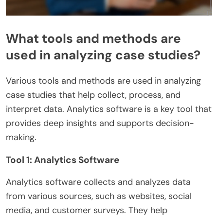
What tools and methods are
used in analyzing case studies?
Various tools and methods are used in analyzing
case studies that help collect, process, and
interpret data. Analytics software is a key tool that
provides deep insights and supports decision-
making.
Tool 1: Analytics Software
Analytics software collects and analyzes data
from various sources, such as websites, social
media, and customer surveys. They help