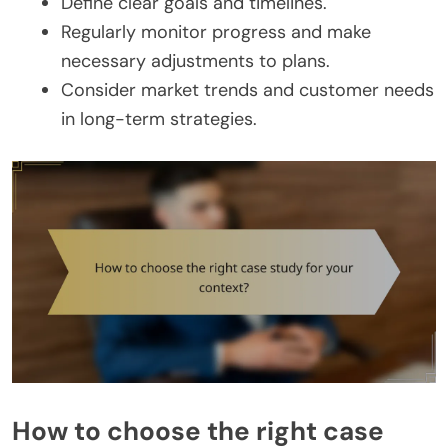
Define clear goals and timelines.
Regularly monitor progress and make
necessary adjustments to plans.
Consider market trends and customer needs
in long-term strategies.
How to choose the right case