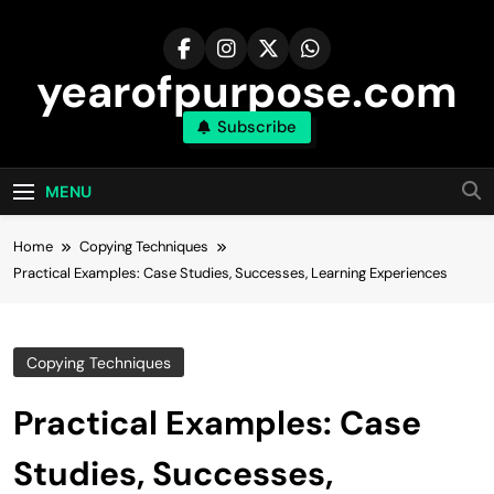
Skip
to
content
yearofpurpose.com
Subscribe
MENU
Home
Copying Techniques
Practical Examples: Case Studies, Successes, Learning Experiences
Copying Techniques
Practical Examples: Case
Studies, Successes,