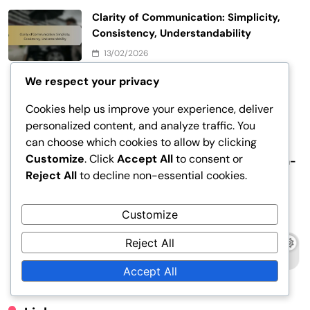
Clarity of Communication: Simplicity,
Consistency, Understandability
13/02/2026
We respect your privacy
Clarity of Communication: Simplicity, Consistency,
Understandability
Cookies help us improve your experience, deliver
personalized content, and analyze traffic. You
12/02/2026
can choose which cookies to allow by clicking
Customize
. Click
Accept All
to consent or
Target Group Behavior: Purchasing Behavior, Decision-
Reject All
to decline non-essential cookies.
Making Process, Customer Journey
12/02/2026
Customize
Target Group Definition: Customer Behavior,
Reject All
Demographic Information, Market Research
11/02/2026
Accept All