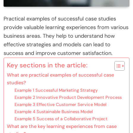
Practical examples of successful case studies
provide valuable learning experiences from various
business areas. They help to understand how
effective strategies and models can lead to
success and improve customer satisfaction.
Key sections in the article:
What are practical examples of successful case
studies?
Example 1 Successful Marketing Strategy
Example 2 Innovative Product Development Process
Example 3 Effective Customer Service Model
Example 4 Sustainable Business Model
Example 5 Success of a Collaborative Project
What are the key learning experiences from case