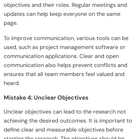
objectives and their roles. Regular meetings and
updates can help keep everyone on the same
page.
To improve communication, various tools can be
used, such as project management software or
communication applications. Clear and open
communication also helps prevent conflicts and
ensures that all team members feel valued and
heard.
Mistake 4: Unclear Objectives
Unclear objectives can lead to the research not
achieving the desired outcomes. It is important to
define clear and measurable objectives before
starting the research. The objectives should be