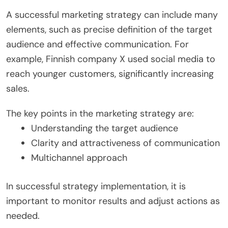
A successful marketing strategy can include many
elements, such as precise definition of the target
audience and effective communication. For
example, Finnish company X used social media to
reach younger customers, significantly increasing
sales.
The key points in the marketing strategy are:
Understanding the target audience
Clarity and attractiveness of communication
Multichannel approach
In successful strategy implementation, it is
important to monitor results and adjust actions as
needed.