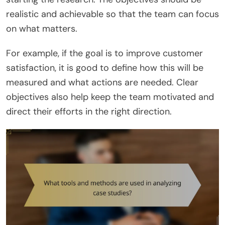
realistic and achievable so that the team can focus
on what matters.
For example, if the goal is to improve customer
satisfaction, it is good to define how this will be
measured and what actions are needed. Clear
objectives also help keep the team motivated and
direct their efforts in the right direction.