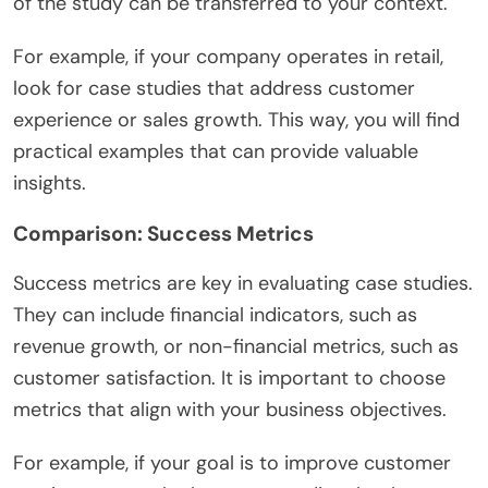
of the study can be transferred to your context.
For example, if your company operates in retail,
look for case studies that address customer
experience or sales growth. This way, you will find
practical examples that can provide valuable
insights.
Comparison: Success Metrics
Success metrics are key in evaluating case studies.
They can include financial indicators, such as
revenue growth, or non-financial metrics, such as
customer satisfaction. It is important to choose
metrics that align with your business objectives.
For example, if your goal is to improve customer