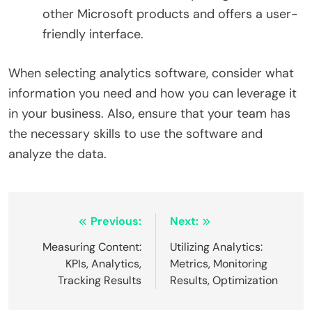
other Microsoft products and offers a user-
friendly interface.
When selecting analytics software, consider what
information you need and how you can leverage it
in your business. Also, ensure that your team has
the necessary skills to use the software and
analyze the data.
Post
Previous:
Next:
navigation
Measuring Content:
Utilizing Analytics:
KPIs, Analytics,
Metrics, Monitoring
Tracking Results
Results, Optimization