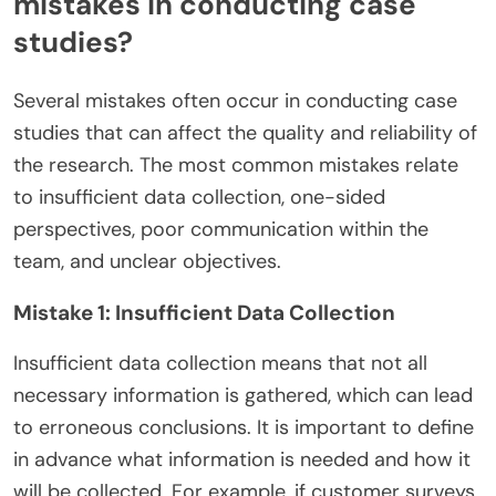
mistakes in conducting case
studies?
Several mistakes often occur in conducting case
studies that can affect the quality and reliability of
the research. The most common mistakes relate
to insufficient data collection, one-sided
perspectives, poor communication within the
team, and unclear objectives.
Mistake 1: Insufficient Data Collection
Insufficient data collection means that not all
necessary information is gathered, which can lead
to erroneous conclusions. It is important to define
in advance what information is needed and how it
will be collected. For example, if customer surveys