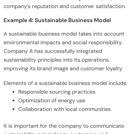
company’s reputation and customer satisfaction.
Example 4: Sustainable Business Model
A sustainable business model takes into account
environmental impacts and social responsibility.
Company A has successfully integrated
sustainability principles into its operations,
improving its brand image and customer loyalty.
Elements of a sustainable business model include:
Responsible sourcing practices
Optimization of energy use
Collaboration with local communities
It is important for the company to communicate