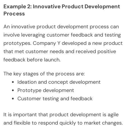
Example 2: Innovative Product Development
Process
An innovative product development process can
involve leveraging customer feedback and testing
prototypes. Company Y developed a new product
that met customer needs and received positive
feedback before launch.
The key stages of the process are:
Ideation and concept development
Prototype development
Customer testing and feedback
It is important that product development is agile
and flexible to respond quickly to market changes.