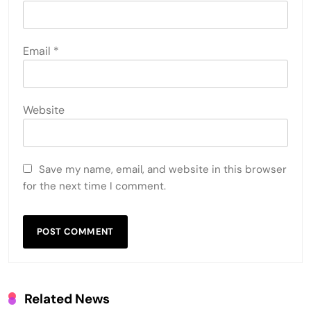
Email
*
Website
Save my name, email, and website in this browser
for the next time I comment.
Related News