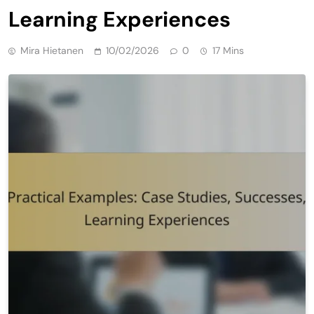
Learning Experiences
Mira Hietanen
10/02/2026
0
17 Mins