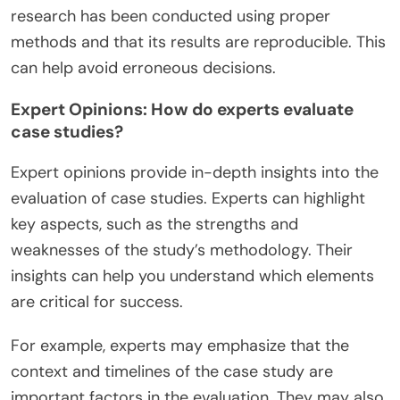
research has been conducted using proper
methods and that its results are reproducible. This
can help avoid erroneous decisions.
Expert Opinions: How do experts evaluate
case studies?
Expert opinions provide in-depth insights into the
evaluation of case studies. Experts can highlight
key aspects, such as the strengths and
weaknesses of the study’s methodology. Their
insights can help you understand which elements
are critical for success.
For example, experts may emphasize that the
context and timelines of the case study are
important factors in the evaluation. They may also