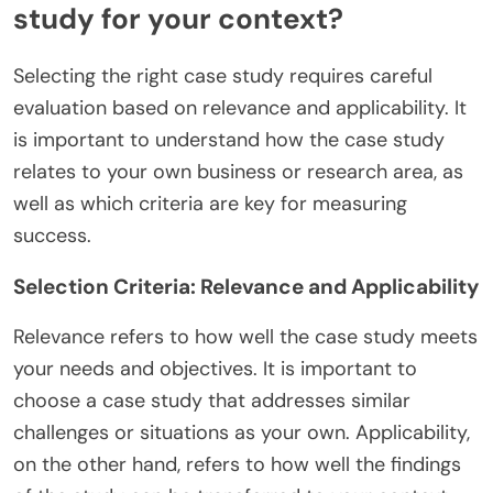
study for your context?
Selecting the right case study requires careful
evaluation based on relevance and applicability. It
is important to understand how the case study
relates to your own business or research area, as
well as which criteria are key for measuring
success.
Selection Criteria: Relevance and Applicability
Relevance refers to how well the case study meets
your needs and objectives. It is important to
choose a case study that addresses similar
challenges or situations as your own. Applicability,
on the other hand, refers to how well the findings