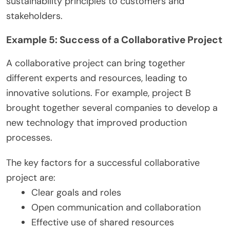
sustainability principles to customers and
stakeholders.
Example 5: Success of a Collaborative Project
A collaborative project can bring together
different experts and resources, leading to
innovative solutions. For example, project B
brought together several companies to develop a
new technology that improved production
processes.
The key factors for a successful collaborative
project are:
Clear goals and roles
Open communication and collaboration
Effective use of shared resources