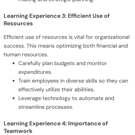
Learning Experience 3: Efficient Use of
Resources
Efficient use of resources is vital for organizational
success. This means optimizing both financial and
human resources.
Carefully plan budgets and monitor
expenditures.
Train employees in diverse skills so they can
effectively utilize their abilities.
Leverage technology to automate and
streamline processes.
Learning Experience 4: Importance of
Teamwork