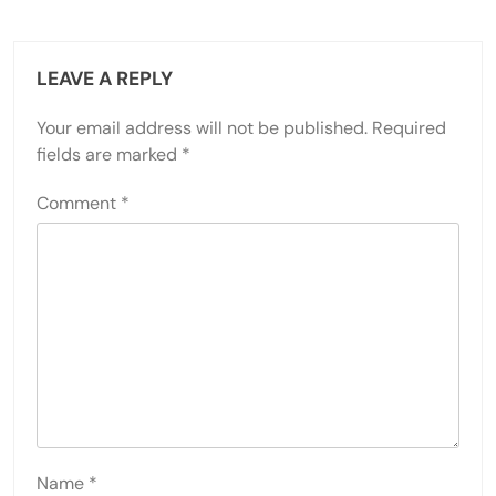
LEAVE A REPLY
Your email address will not be published.
Required
fields are marked
*
Comment
*
Name
*