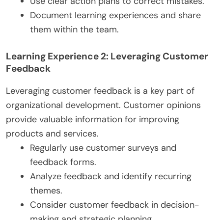
Use clear action plans to correct mistakes.
Document learning experiences and share
them within the team.
Learning Experience 2: Leveraging Customer
Feedback
Leveraging customer feedback is a key part of
organizational development. Customer opinions
provide valuable information for improving
products and services.
Regularly use customer surveys and
feedback forms.
Analyze feedback and identify recurring
themes.
Consider customer feedback in decision-
making and strategic planning.