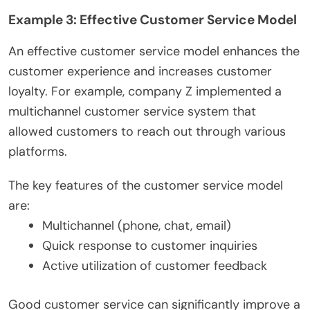
Example 3: Effective Customer Service Model
An effective customer service model enhances the
customer experience and increases customer
loyalty. For example, company Z implemented a
multichannel customer service system that
allowed customers to reach out through various
platforms.
The key features of the customer service model
are:
Multichannel (phone, chat, email)
Quick response to customer inquiries
Active utilization of customer feedback
Good customer service can significantly improve a