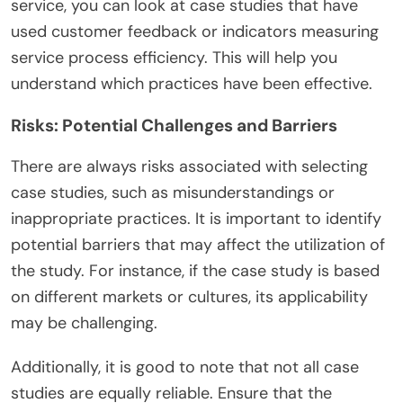
service, you can look at case studies that have
used customer feedback or indicators measuring
service process efficiency. This will help you
understand which practices have been effective.
Risks: Potential Challenges and Barriers
There are always risks associated with selecting
case studies, such as misunderstandings or
inappropriate practices. It is important to identify
potential barriers that may affect the utilization of
the study. For instance, if the case study is based
on different markets or cultures, its applicability
may be challenging.
Additionally, it is good to note that not all case
studies are equally reliable. Ensure that the