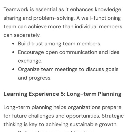
Teamwork is essential as it enhances knowledge
sharing and problem-solving. A well-functioning
team can achieve more than individual members
can separately.
Build trust among team members.
Encourage open communication and idea
exchange.
Organize team meetings to discuss goals
and progress.
Learning Experience 5: Long-term Planning
Long-term planning helps organizations prepare
for future challenges and opportunities. Strategic
thinking is key to achieving sustainable growth.